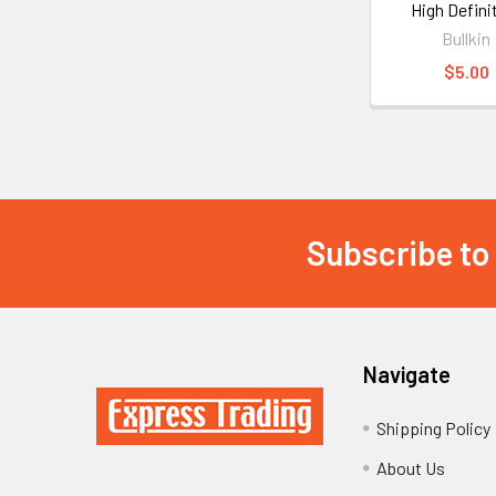
High Defini
Bullkin
$5.00
Subscribe to
Footer
Navigate
Shipping Policy
About Us