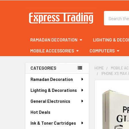
Search
RAMADAN DECORATION
LIGHTING & DECO
MOBILE ACCESSORIES
COMPUTERS
CATEGORIES
HOME
MOBILE A
IPHONE XS MAX 
Sidebar
Ramadan Decoration
FREQUENTLY
Lighting & Decorations
BOUGHT
TOGETHER:
General Electronics
Hot Deals
SELECT
ALL
Ink & Toner Cartridges