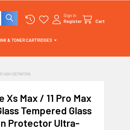
Sign In
Register
Cart
INK & TONER CARTRIDGES
 HIGH DEFINITION
e Xs Max / 11 Pro Max
Glass Tempered Glass
n Protector Ultra-