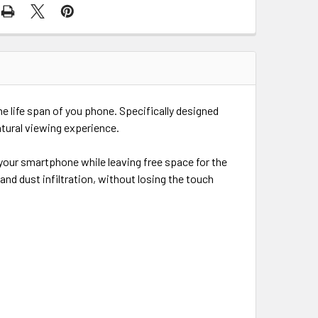
he life span of you phone. Specifically designed
tural viewing experience.
 your smartphone while leaving free space for the
d dust infiltration, without losing the touch