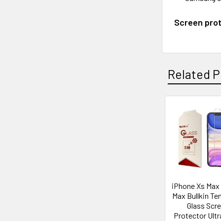
Screen prot
Related P
Related
Products
iPhone Xs Max /
Max Bullkin T
Glass Scr
Protector Ultr