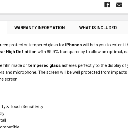
N
WARRANTY INFORMATION
WHAT IS INCLUDED
reen protector tempered glass for
iPhones
will help you to extent t
ear High Definition
with 99.9% transparency to allow an optimal, na
ve film made of
tempered glass
adheres perfectly to the display of
s and microphone. The screen will be well protected from impacts an
he screen.
rity & Touch Sensitivity
dly
tall
ompatible