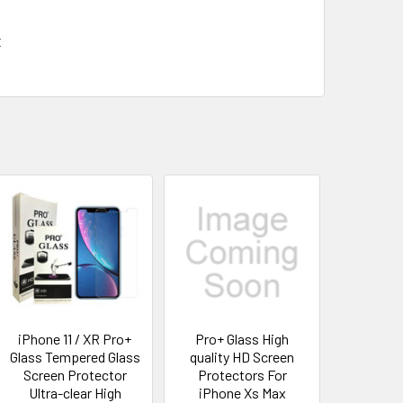
x
iPhone 11 / XR Pro+
Pro+ Glass High
Glass Tempered Glass
quality HD Screen
Screen Protector
Protectors For
Ultra-clear High
iPhone Xs Max