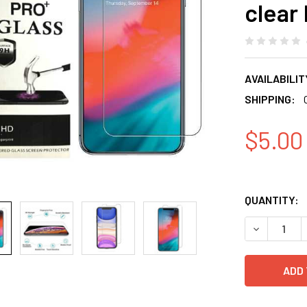
clear 
AVAILABILIT
SHIPPING:
$5.00
QUANTITY:
DECREASE 