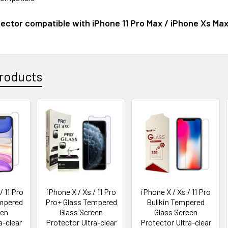
ector compatible with iPhone 11 Pro Max / iPhone Xs Ma
roducts
 11 Pro
iPhone X / Xs / 11 Pro
iPhone X / Xs / 11 Pro
empered
Pro+ Glass Tempered
Bullkin Tempered
een
Glass Screen
Glass Screen
a-clear
Protector Ultra-clear
Protector Ultra-clear