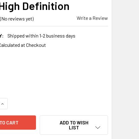
High Definition
Write a Review
(No reviews yet)
Y:
Shipped within 1-2 business days
Calculated at Checkout
QUANTITY OF IPHONE XS MAX / 11 PRO MAX PRO+ GLASS TEMP
INCREASE QUANTITY OF IPHONE XS MAX / 11 PRO MAX PRO+ G
ADD TO WISH
LIST