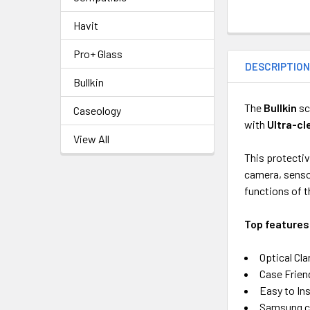
Havit
Pro+ Glass
DESCRIPTIO
Bullkin
The
Bullkin
sc
Caseology
with
Ultra-cl
View All
This protecti
camera, sensor
functions of t
Top f
eatures
Optical Cla
Case Frien
Easy to Ins
Samsung c