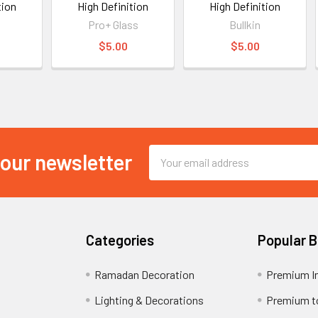
tion
High Definition
High Definition
Pro+ Glass
Bullkin
$5.00
$5.00
Email
 our newsletter
Address
Categories
Popular 
Ramadan Decoration
Premium I
Lighting & Decorations
Premium t