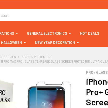
RATIONS
GENERAL ELECTRONICS
HOT DEALS
HALLOWEEN
NEW YEAR DECORATION
CCESSORIES
SCREEN PROTECTORS
/ 11 PRO MAX PRO+ GLASS TEMPERED GLASS SCREEN PROTECTOR ULTRA-CLEAR
PRO+ GLASS
iPhon
Pro+ 
Scree