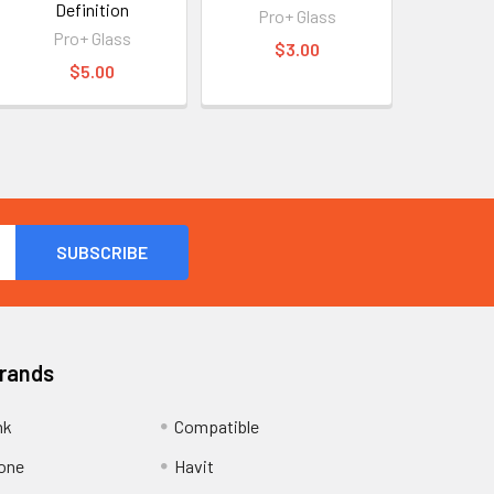
Definition
Pro+ Glass
Pro+ Glass
$3.00
$5.00
Brands
nk
Compatible
one
Havit