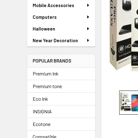
ADD
Mobile Accessories
SELECTED
TO CART
Computers
Halloween
New Year Decoration
POPULAR BRANDS
Premium Ink
Premium tone
Eco Ink
INSIGNIA
Ecotone
Compatible