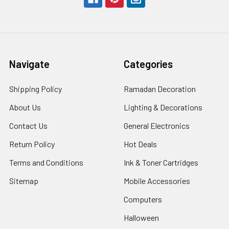
Navigate
Categories
Shipping Policy
Ramadan Decoration
About Us
Lighting & Decorations
Contact Us
General Electronics
Return Policy
Hot Deals
Terms and Conditions
Ink & Toner Cartridges
Sitemap
Mobile Accessories
Computers
Halloween