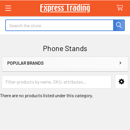
Search
Phone Stands
POPULAR BRANDS
Sidebar
There are no products listed under this category.