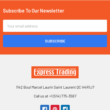
Subscribe To Our Newsletter
Footer
Email
Address
1142 Boul Marcel Laurin Saint Laurent QC H4R1J7
Call us at +1 (514) 775-3567