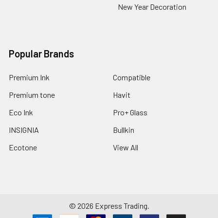
New Year Decoration
Popular Brands
Premium Ink
Compatible
Premium tone
Havit
Eco Ink
Pro+ Glass
INSIGNIA
Bullkin
Ecotone
View All
©
2026
Express Trading.