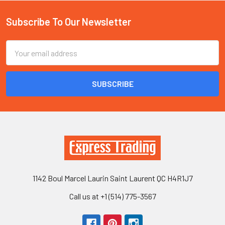
Subscribe To Our Newsletter
Footer
Email
Address
1142 Boul Marcel Laurin Saint Laurent QC H4R1J7
Call us at +1 (514) 775-3567