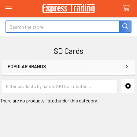
Search
SD Cards
POPULAR BRANDS
Sidebar
There are no products listed under this category.