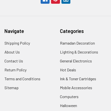
Navigate
Categories
Shipping Policy
Ramadan Decoration
About Us
Lighting & Decorations
Contact Us
General Electronics
Return Policy
Hot Deals
Terms and Conditions
Ink & Toner Cartridges
Sitemap
Mobile Accessories
Computers
Halloween