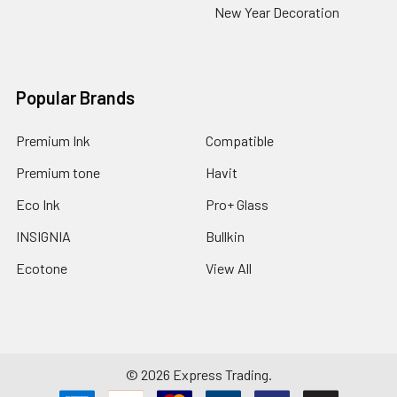
New Year Decoration
Popular Brands
Premium Ink
Compatible
Premium tone
Havit
Eco Ink
Pro+ Glass
INSIGNIA
Bullkin
Ecotone
View All
©
2026
Express Trading.