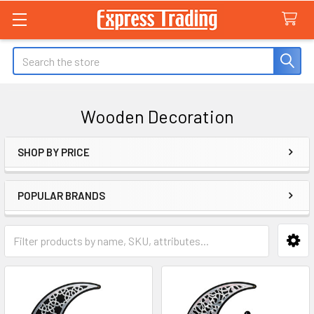
Search
Wooden Decoration
SHOP BY PRICE
Sidebar
POPULAR BRANDS