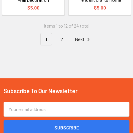
$5.00
$5.00
Items 1 to 12 of 24 total
1
2
Next
Subscribe To Our Newsletter
Footer
Email
Address