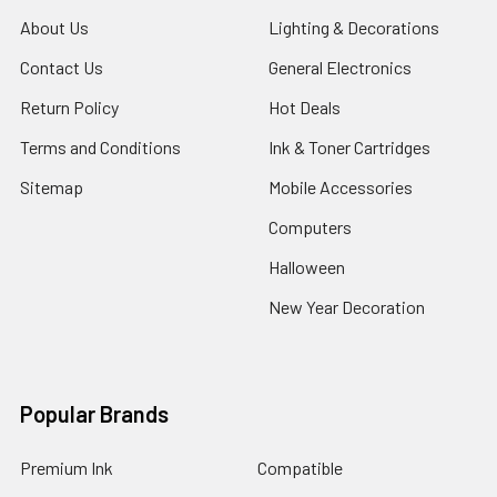
About Us
Lighting & Decorations
Contact Us
General Electronics
Return Policy
Hot Deals
Terms and Conditions
Ink & Toner Cartridges
Sitemap
Mobile Accessories
Computers
Halloween
New Year Decoration
Popular Brands
Premium Ink
Compatible