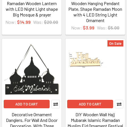
Ramadan Wooden Lantern
Wooden Hanging Pendant
with LED Night Light shape
Plate, Shape Ramadan Moon
Big Mosque & prayer
with 4 LED String Light
Ornament
Now:
$14.99
Was:
$20.00
Now:
$3.99
Was:
$5.00
On Sale
ADD TO CART
ADD TO CART
Decorative Ornament
DIY Wooden Wall Hajj
Danglers, For Wall And Door
Mubarak Islamic Ramadan
Decoration, With Three
Muslim Eid Ornament Festival