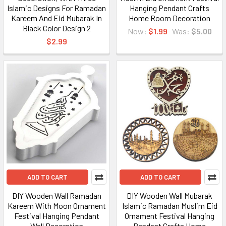
Islamic Designs For Ramadan
Hanging Pendant Crafts
Kareem And Eid Mubarak In
Home Room Decoration
Black Color Design 2
Now:
$1.99
Was:
$5.00
$2.99
ADD TO CART
ADD TO CART
DIY Wooden Wall Ramadan
DIY Wooden Wall Mubarak
Kareem With Moon Ornament
Islamic Ramadan Muslim Eid
Festival Hanging Pendant
Ornament Festival Hanging
Wall Decoration
Pendant Crafts Home