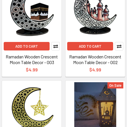
ADD TO CART
ADD TO CART
Ramadan Wooden Crescent
Ramadan Wooden Crescent
Moon Table Decor - 003
Moon Table Decor - 002
$4.99
$4.99
On Sale