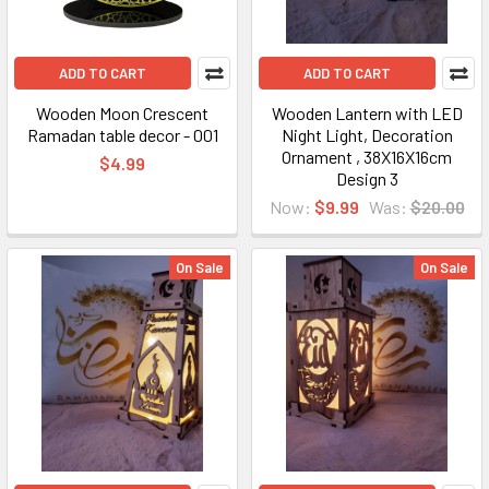
ADD TO CART
ADD TO CART
Wooden Moon Crescent
Wooden Lantern with LED
Ramadan table decor - 001
Night Light, Decoration
Ornament , 38X16X16cm
$4.99
Design 3
Now:
$9.99
Was:
$20.00
On Sale
On Sale