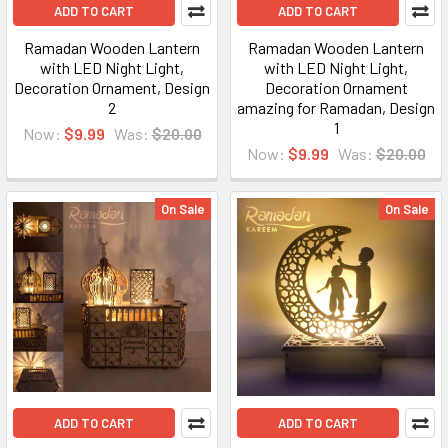
ADD TO CART
ADD TO CART
Ramadan Wooden Lantern
Ramadan Wooden Lantern
with LED Night Light,
with LED Night Light,
Decoration Ornament, Design
Decoration Ornament
2
amazing for Ramadan, Design
1
Now:
$9.99
Was:
$20.00
Now:
$9.99
Was:
$20.00
On Sale
On Sale
ADD TO CART
ADD TO CART