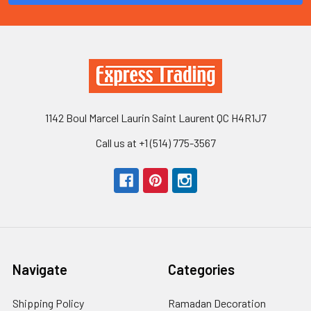
1142 Boul Marcel Laurin Saint Laurent QC H4R1J7
Call us at +1 (514) 775-3567
Navigate
Categories
Shipping Policy
Ramadan Decoration