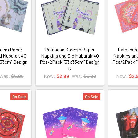
eem Paper
Ramadan Kareem Paper
Ramadan 
d Mubarak 40
Napkins and Eid Mubarak 40
Napkins and
33cm" Design
Pcs/2Pack "33x33cm" Design
Pcs/2Pack "
17
Was:
$5.00
Now:
$2.99
Was:
$5.00
Now:
$2.
On Sale
On Sale