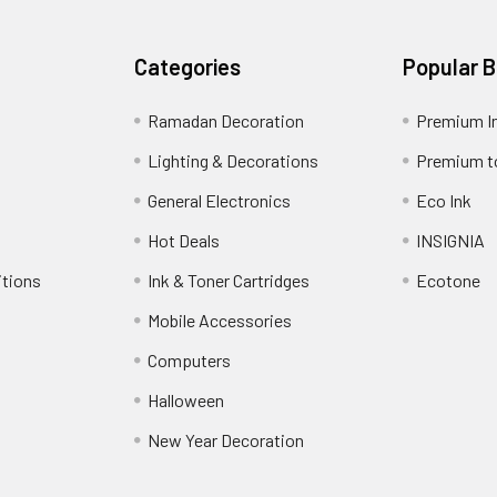
Categories
Popular 
Ramadan Decoration
Premium I
Lighting & Decorations
Premium t
General Electronics
Eco Ink
Hot Deals
INSIGNIA
itions
Ink & Toner Cartridges
Ecotone
Mobile Accessories
Computers
Halloween
New Year Decoration