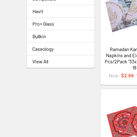
Havit
Pro+ Glass
Bullkin
Caseology
Ramadan Kar
Napkins and Ei
Pcs/2Pack "33x
View All
18
Now:
$2.99