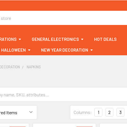
RATIONS
GENERAL ELECTRONICS
HOT DEALS
HALLOWEEN
NEW YEAR DECORATION
DECORATION
NAPKINS
Columns:
1
2
3