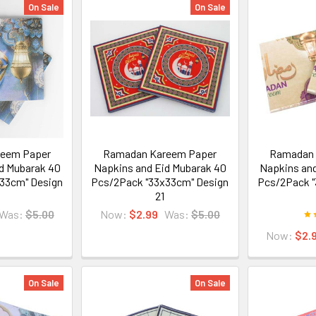
On Sale
On Sale
eem Paper
Ramadan Kareem Paper
Ramadan 
d Mubarak 40
Napkins and Eid Mubarak 40
Napkins and
33cm" Design
Pcs/2Pack "33x33cm" Design
Pcs/2Pack "
21
Was:
$5.00
Now:
$2.99
Was:
$5.00
Now:
$2.
On Sale
On Sale