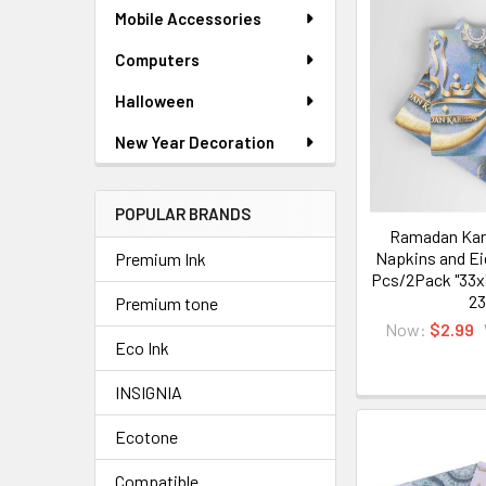
Mobile Accessories
Computers
Halloween
New Year Decoration
POPULAR BRANDS
Ramadan Kar
Napkins and Ei
Premium Ink
Pcs/2Pack "33x
23
Premium tone
Now:
$2.99
Eco Ink
INSIGNIA
Ecotone
Compatible