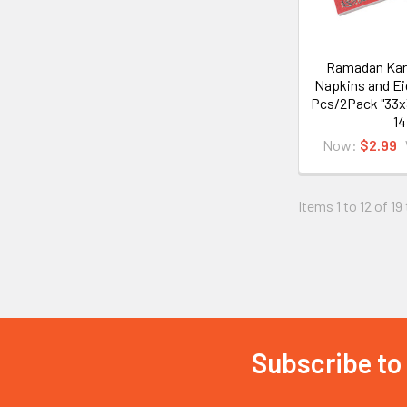
Ramadan Kar
Napkins and Ei
Pcs/2Pack "33x
14
Now:
$2.99
Items 1 to 12 of 19
Subscribe to
Footer