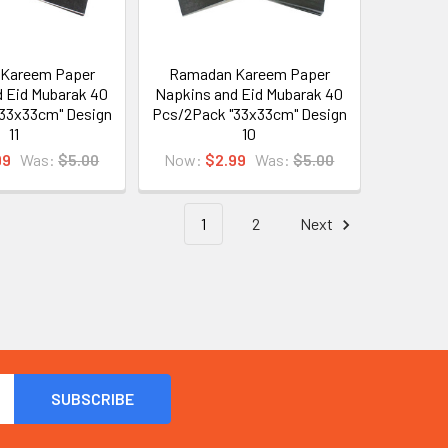
Kareem Paper
Ramadan Kareem Paper
 Eid Mubarak 40
Napkins and Eid Mubarak 40
33x33cm" Design
Pcs/2Pack "33x33cm" Design
11
10
99
Was:
$5.00
Now:
$2.99
Was:
$5.00
1
2
Next