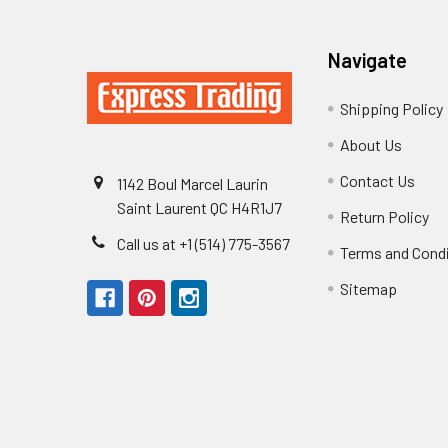
Navigate
Shipping Policy
About Us
Contact Us
1142 Boul Marcel Laurin
Saint Laurent QC H4R1J7
Return Policy
Call us at +1 (514) 775-3567
Terms and Cond
Sitemap