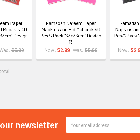
eem Paper
Ramadan Kareem Paper
Ramadan 
d Mubarak 40
Napkins and Eid Mubarak 40
Napkins and
33cm" Design
Pcs/2Pack "33x33cm" Design
Pcs/2Pack "
13
Was:
$5.00
Now:
$2.99
Was:
$5.00
Now:
$2.
 total
Email
 our newsletter
Address