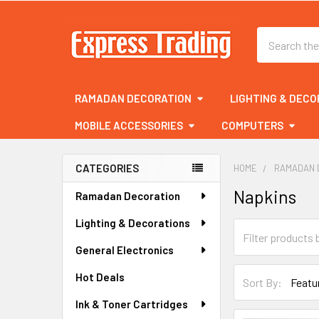
Search
RAMADAN DECORATION
LIGHTING & DECO
MOBILE ACCESSORIES
COMPUTERS
CATEGORIES
HOME
RAMADAN 
Sidebar
Napkins
Ramadan Decoration
Lighting & Decorations
General Electronics
Hot Deals
Sort By:
Ink & Toner Cartridges