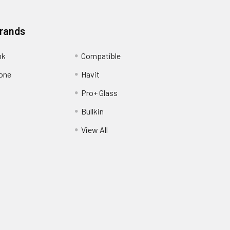
Brands
nk
Compatible
one
Havit
Pro+ Glass
Bullkin
View All