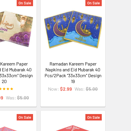
On Sale
On Sale
Kareem Paper
Ramadan Kareem Paper
 Eid Mubarak 40
Napkins and Eid Mubarak 40
33x33cm" Design
Pcs/2Pack "33x33cm" Design
20
19
Now:
$2.99
Was:
$5.00
99
Was:
$5.00
On Sale
On Sale