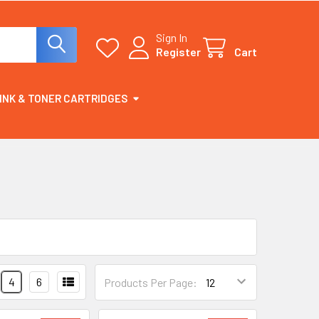
Sign In
Register
Cart
INK & TONER CARTRIDGES
4
6
Products Per Page: