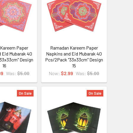
Kareem Paper
Ramadan Kareem Paper
 Eid Mubarak 40
Napkins and Eid Mubarak 40
33x33cm" Design
Pcs/2Pack "33x33cm" Design
16
15
99
Was:
$5.00
Now:
$2.99
Was:
$5.00
On Sale
On Sale