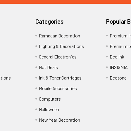
Categories
Popular 
Ramadan Decoration
Premium I
Lighting & Decorations
Premium t
General Electronics
Eco Ink
Hot Deals
INSIGNIA
itions
Ink & Toner Cartridges
Ecotone
Mobile Accessories
Computers
Halloween
New Year Decoration