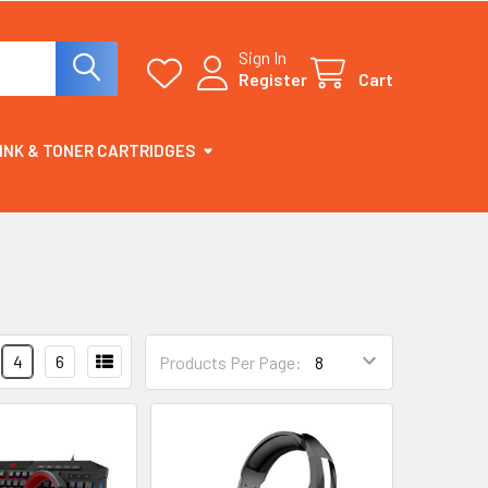
Sign In
Register
Cart
INK & TONER CARTRIDGES
4
6
Products Per Page: