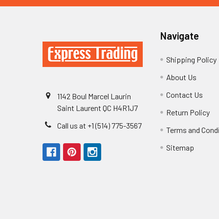
Navigate
Shipping Policy
About Us
Contact Us
1142 Boul Marcel Laurin
Saint Laurent QC H4R1J7
Return Policy
Call us at +1 (514) 775-3567
Terms and Cond
Sitemap