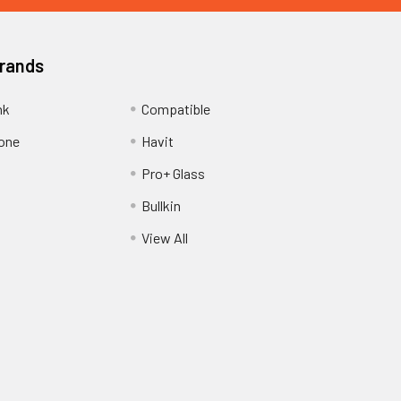
Brands
nk
Compatible
one
Havit
Pro+ Glass
Bullkin
View All