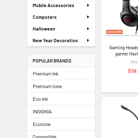
Mobile Accessories
Computers
Halloween
New Year Decoration
Gaming Heads
gamer Havi
POPULAR BRANDS
Hav
$38
Premium Ink
Premium tone
Eco Ink
INSIGNIA
Ecotone
Compatible