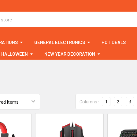
RATIONS
GENERAL ELECTRONICS
HOT DEALS
HALLOWEEN
NEW YEAR DECORATION
Columns:
1
2
3