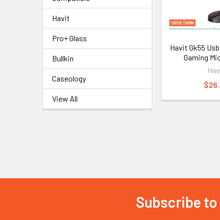
Havit
Pro+ Glass
Havit Gk55 Usb
Gaming Mi
Bullkin
Hav
Caseology
$26
View All
Subscribe to
Footer