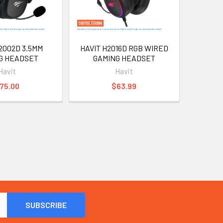
2002D 3.5MM
HAVIT H2016D RGB WIRED
G HEADSET
GAMING HEADSET
Havit
Havit
75.00
$63.99