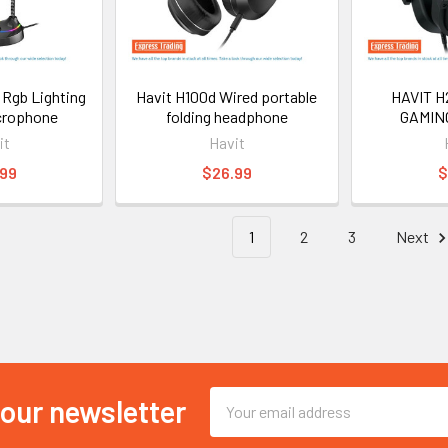
 Rgb Lighting
Havit H100d Wired portable
HAVIT H
crophone
folding headphone
GAMIN
it
Havit
.99
$26.99
$
1
2
3
Next
Email
 our newsletter
Address