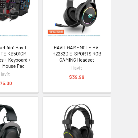
et 4in1 Havit
HAVIT GAMENOTE HV-
TE KB501CM
H2232D E-SPORTS RGB
s + Keyboard +
GAMING Headset
+ Mouse Pad
Havit
Havit
$39.99
75.00