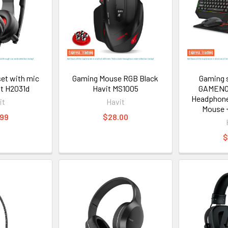
et with mic
Gaming Mouse RGB Black
Gaming s
t H2031d
Havit MS1005
GAMENO
Headphone
it
Havit
Mouse 
.99
$28.00
$