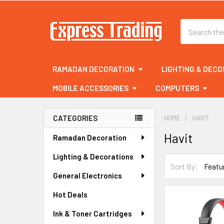
Search
RAMADAN DECORATION
LIGHTING & DECO
MOBILE ACCESSORIES
COMPUTERS
CATEGORIES
HOME
HAVIT
Sidebar
Havit
Ramadan Decoration
Lighting & Decorations
Sort By:
General Electronics
Hot Deals
Ink & Toner Cartridges