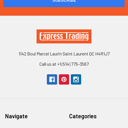
1142 Boul Marcel Laurin Saint Laurent QC H4R1J7
Call us at +1 (514) 775-3567
Navigate
Categories