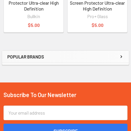
Protector Ultra-clear High
Screen Protector Ultra-clear
Definition
High Definition
Bullkin
Pro+ Glass
$5.00
$5.00
POPULAR BRANDS
Sidebar
Subscribe To Our Newsletter
Footer
Email
Address