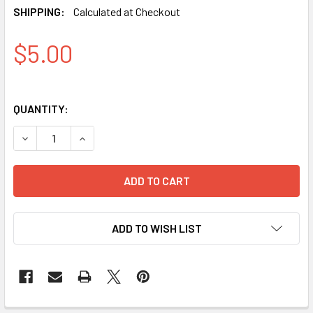
SHIPPING:
Calculated at Checkout
$5.00
QUANTITY:
DECREASE QUANTITY OF IPHONE X / XS / 11 PRO PRO+ GL
INCREASE QUANTITY OF IPHONE X / XS / 11 P
ADD TO WISH LIST