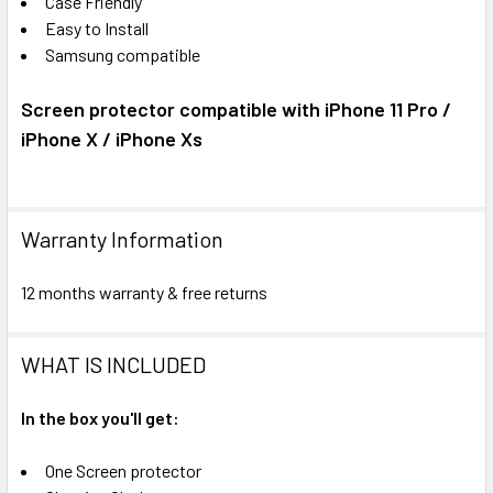
Case Friendly
Easy to Install
Samsung compatible
Screen protector compatible with iPhone 11 Pro /
iPhone X / iPhone Xs
Warranty Information
12 months warranty & free returns
WHAT IS INCLUDED
In the box you'll get:
One Screen protector