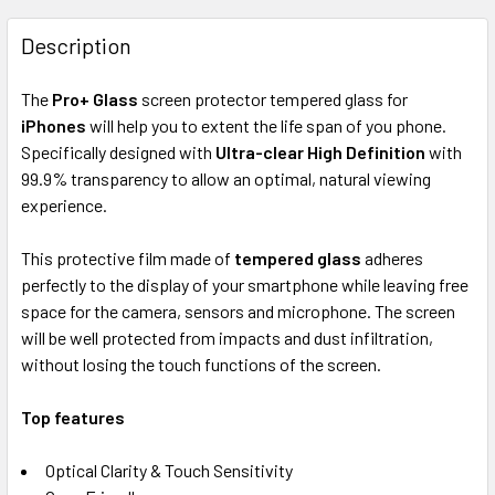
FREQUENTLY
BOUGHT
Description
TOGETHER:
The
Pro+ Glass
screen protector tempered glass for
iPhones
will help you to extent the life span of you phone.
SELECT
ALL
Specifically designed with
Ultra-clear High Definition
with
99.9% transparency to allow an optimal, natural viewing
experience.
ADD
SELECTED
TO CART
This protective film made of
tempered glass
adheres
perfectly to the display of your smartphone while leaving free
space for the camera, sensors and microphone. The screen
will be well protected from impacts and dust infiltration,
without losing the touch functions of the screen.
Top f
eatures
Optical Clarity & Touch Sensitivity