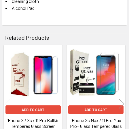
Cleaning Cloth
Alcohol Pad
Related Products
Related
Products
ADD TO CART
ADD TO CART
iPhone X / Xs / 11 Pro Bullkin
iPhone Xs Max / 11 Pro Max
Tempered Glass Screen
Pro+ Glass Tempered Glass