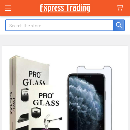
Search