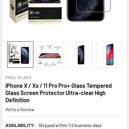
PRO+ GLASS
iPhone X / Xs / 11 Pro Pro+ Glass Tempered
Glass Screen Protector Ultra-clear High
Definition
Write a Review
AVAILABILITY:
Shipped within 1-2 business days