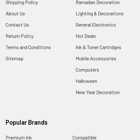
Shipping Policy
Ramadan Decoration
About Us
Lighting & Decorations
Contact Us
General Electronics
Return Policy
Hot Deals
Terms and Conditions
Ink & Toner Cartridges
Sitemap
Mobile Accessories
Computers
Halloween
New Year Decoration
Popular Brands
Premium Ink
Compatible