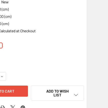
New
0 (cm)
00 (cm)
0 (cm)
Calculated at Checkout
0
QUANTITY OF X11 - 15W WIRELESS MAGNETIC SMART CAR CHA
INCREASE QUANTITY OF X11 - 15W WIRELESS MAGNETIC SMAR
ADD TO WISH
LIST