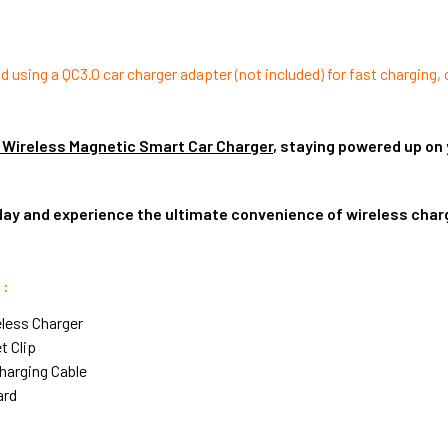
sing a QC3.0 car charger adapter (not included) for fast charging,
 Wireless Magnetic Smart Car Charger
, staying powered up on 
day and experience the ultimate convenience of wireless charg
 :
eless Charger
et Clip
Charging Cable
ard