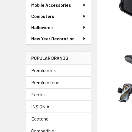
SELECTED
Mobile Accessories
TO CART
Computers
Halloween
New Year Decoration
POPULAR BRANDS
Premium Ink
Premium tone
Eco Ink
INSIGNIA
Ecotone
Compatible