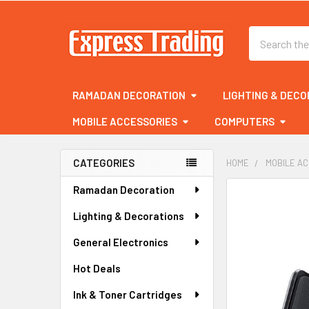
Search
RAMADAN DECORATION
LIGHTING & DECO
MOBILE ACCESSORIES
COMPUTERS
CATEGORIES
HOME
MOBILE A
Sidebar
Ramadan Decoration
FREQUENTLY
BOUGHT
Lighting & Decorations
TOGETHER:
General Electronics
SELECT
ALL
Hot Deals
Ink & Toner Cartridges
ADD