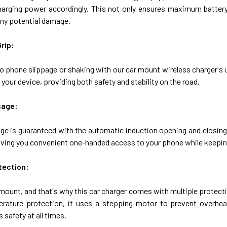
harging power accordingly. This not only ensures maximum battery 
any potential damage.
rip:
o phone slippage or shaking with our car mount wireless charger's
 your device, providing both safety and stability on the road.
sage:
ge is guaranteed with the automatic induction opening and closing f
giving you convenient one-handed access to your phone while keepin
tection:
mount, and that's why this car charger comes with multiple protect
rature protection, it uses a stepping motor to prevent overheat
 safety at all times.