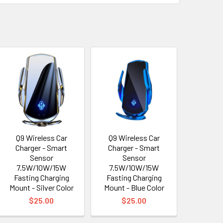
Q9 Wireless Car
Q9 Wireless Car
Charger - Smart
Charger - Smart
Sensor
Sensor
7.5W/10W/15W
7.5W/10W/15W
Fasting Charging
Fasting Charging
Mount - Silver Color
Mount - Blue Color
$25.00
$25.00