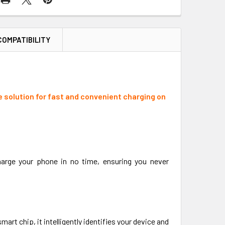
COMPATIBILITY
e solution for fast and convenient charging on
charge your phone in no time, ensuring you never
art chip, it intelligently identifies your device and