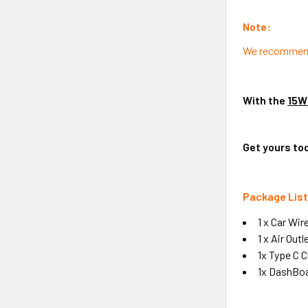
Note:
We recommend u
With the
15W
Get yours to
Package List
1 x Car Wir
1 x Air Outl
1x Type C 
1x DashBo