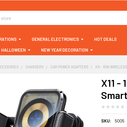
RATIONS
GENERAL ELECTRONICS
HOT DEALS
HALLOWEEN
NEW YEAR DECORATION
CCESSORIES
CHARGERS
CAR POWER ADAPTERS
X11 - 15W WIRELE
X11 -
Smart
SKU:
5005