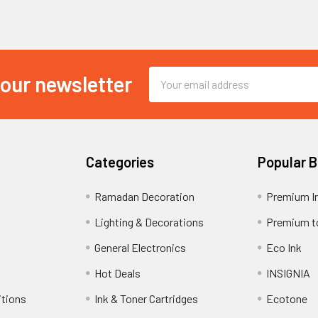
Email
 our newsletter
Address
Categories
Popular 
Ramadan Decoration
Premium I
Lighting & Decorations
Premium t
General Electronics
Eco Ink
Hot Deals
INSIGNIA
itions
Ink & Toner Cartridges
Ecotone