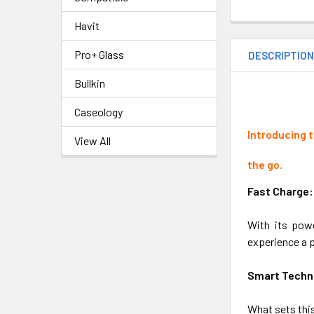
Havit
Pro+ Glass
DESCRIPTIO
Bullkin
Caseology
Introducing 
View All
the go.
Fast Charge:
With its powe
experience a p
Smart Techn
What sets this