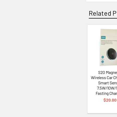
Related P
Related
Products
S20 Magne
Wireless Car Ch
Smart Sen
7.5W/10W/
Fasting Cha
$20.00