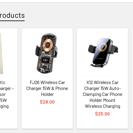
roducts
tic
FJ26 Wireless Car
X12 Wireless Car
arger -
Charger 15W & Phone
Charger 15W Auto-
sor
Holder
Clamping Car Phone
15W
Holder Mount
$28.00
rging
Wireless Charging
$25.00