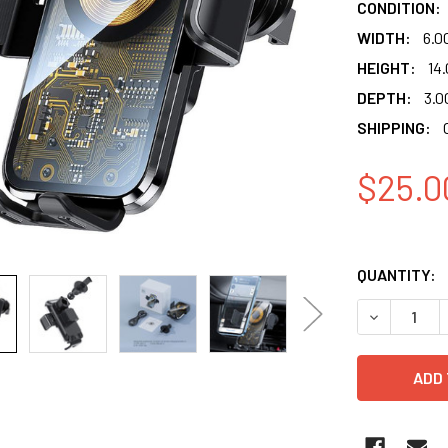
CONDITION:
WIDTH:
6.0
HEIGHT:
14.
DEPTH:
3.0
SHIPPING:
$25.0
QUANTITY:
DECREASE 