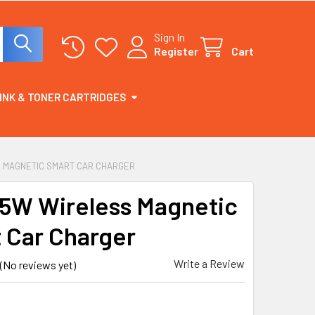
Sign In
Register
Cart
INK & TONER CARTRIDGES
SS MAGNETIC SMART CAR CHARGER
 15W Wireless Magnetic
 Car Charger
Write a Review
(No reviews yet)