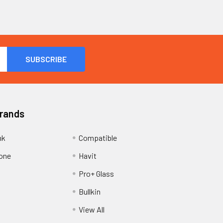
Brands
nk
Compatible
one
Havit
Pro+ Glass
Bullkin
View All