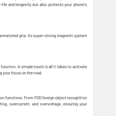
life and longevity but also protects your phone's
 unmatched grip. Its super-strong magnetic system
unction. A simple touch is all it takes to activate
g your focus on the road.
ion functions. From FOD foreign object recognition
ing, overcurrent, and overvoltage, ensuring your