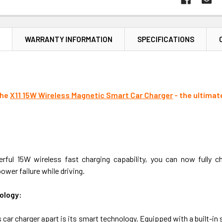
N
WARRANTY INFORMATION
SPECIFICATIONS
the
X11 15W Wireless Magnetic Smart Car Charger
- the ultimat
rful 15W wireless fast charging capability, you can now fully 
ower failure while driving.
ology:
 car charger apart is its smart technology. Equipped with a built-in sm