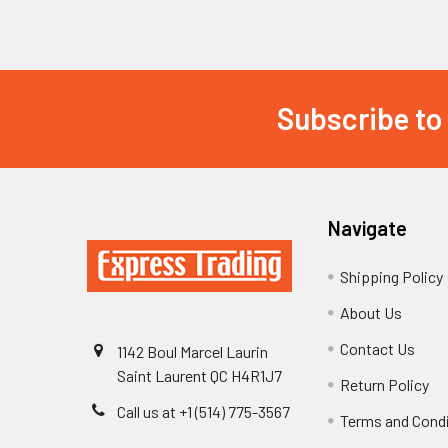
Subscribe to
Footer
Navigate
Shipping Policy
About Us
Contact Us
1142 Boul Marcel Laurin
Saint Laurent QC H4R1J7
Return Policy
Call us at +1 (514) 775-3567
Terms and Cond