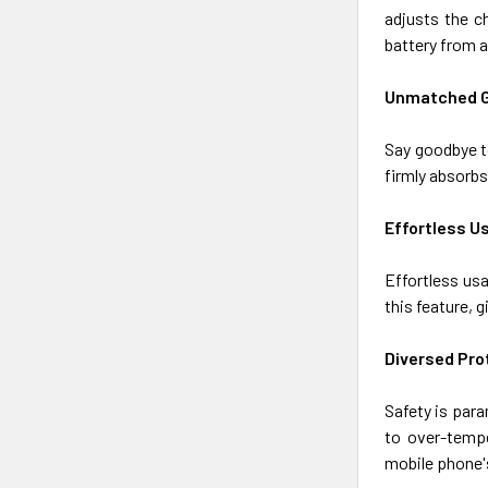
adjusts the c
battery from 
Unmatched G
Say goodbye t
firmly absorbs
Effortless U
Effortless usa
this feature, 
Diversed Pro
Safety is para
to over-tempe
mobile phone's