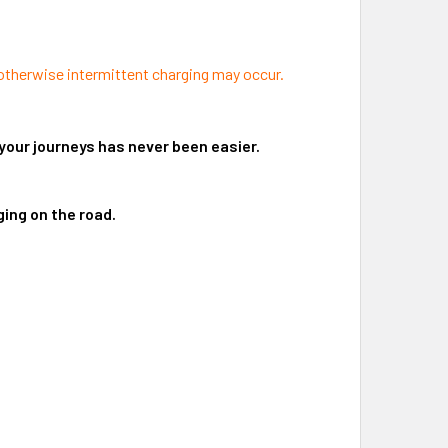
 otherwise intermittent charging may occur.
your journeys has never been easier.
ing on the road.