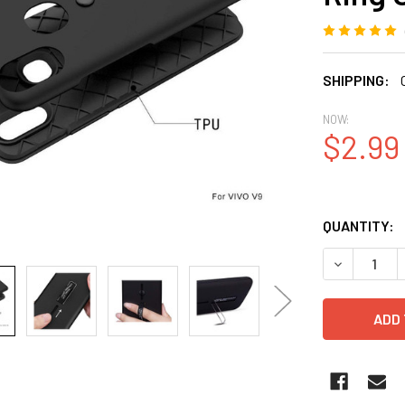
SHIPPING:
NOW:
$2.99
QUANTITY:
DECREASE 