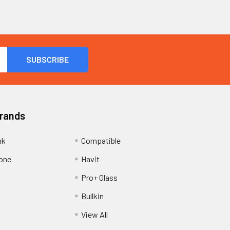
Brands
nk
Compatible
one
Havit
Pro+ Glass
Bullkin
View All