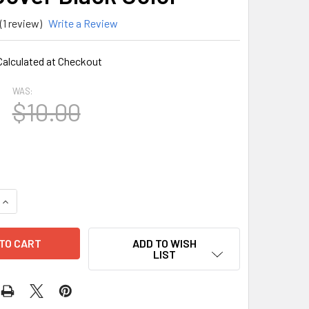
(1 review)
Write a Review
Calculated at Checkout
WAS:
$10.00
QUANTITY OF SAMSUNG A21S RUBBER FINGER HOLDER ARMOR 
INCREASE QUANTITY OF SAMSUNG A21S RUBBER FINGER HOLD
ADD TO WISH
LIST