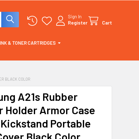
Sign In
Register
Cart
INK & TONER CARTRIDGES
VER BLACK COLOR
ng A21s Rubber
r Holder Armor Case
 Kickstand Portable
Cover Black Color