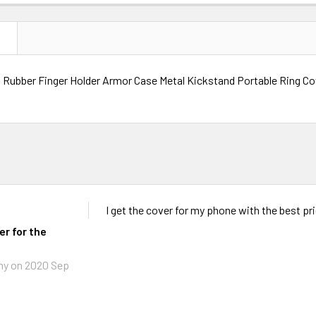
N
Rubber Finger Holder Armor Case Metal Kickstand Portable Ring Co
I get the cover for my phone with the best pr
er for the
my
on 2020 Sep