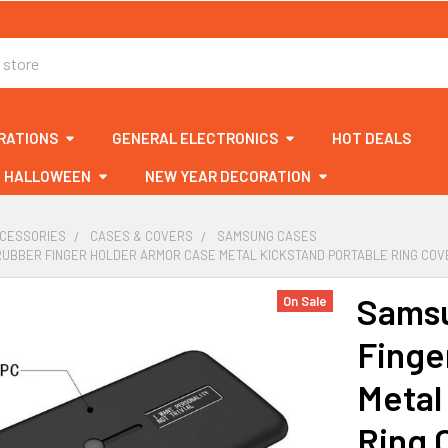
RATIONS
GENERAL ELECTRONICS
HOT DEALS
HALLOWEEN
NEW YEAR DECORATION
CCESSORIES
CASES & COVERS
SAMSUNG CASES
RUBBER FINGER HOLDER ARMOR CASE METAL KICKSTAND PORTABLE RING CO
Samsu
On Sale
Finge
Metal
Ring 