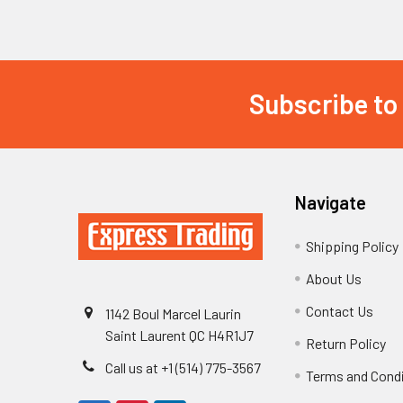
Subscribe to
Footer
Navigate
Shipping Policy
About Us
Contact Us
1142 Boul Marcel Laurin
Saint Laurent QC H4R1J7
Return Policy
Call us at +1 (514) 775-3567
Terms and Cond