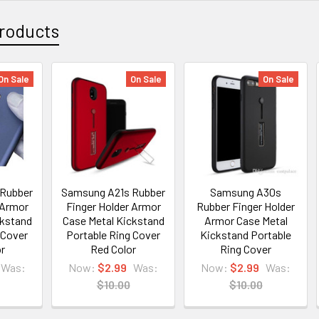
roducts
On Sale
On Sale
On Sale
 Rubber
Samsung A21s Rubber
Samsung A30s
 Armor
Finger Holder Armor
Rubber Finger Holder
ckstand
Case Metal Kickstand
Armor Case Metal
 Cover
Portable Ring Cover
Kickstand Portable
or
Red Color
Ring Cover
Was:
Now:
$2.99
Was:
Now:
$2.99
Was:
$10.00
$10.00