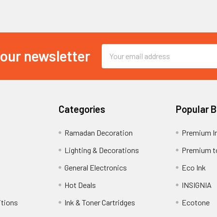
Email
 our newsletter
Address
Categories
Popular 
Ramadan Decoration
Premium I
Lighting & Decorations
Premium t
General Electronics
Eco Ink
Hot Deals
INSIGNIA
itions
Ink & Toner Cartridges
Ecotone