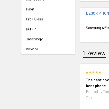
Havit
DESCRIPTIO
Pro+ Glass
Samsung A21s 
Bullkin
Caseology
View All
1 Review
5
The best cov
best phone
Posted by
To
11th