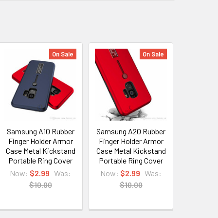
On Sale
On Sale
Samsung A10 Rubber
Samsung A20 Rubber
Finger Holder Armor
Finger Holder Armor
Case Metal Kickstand
Case Metal Kickstand
Portable Ring Cover
Portable Ring Cover
Now:
$2.99
Was:
Now:
$2.99
Was:
$10.00
$10.00