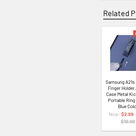
Related P
Related
Products
Samsung A21s
Finger Holder
Case Metal Ki
Portable Ring
Blue Col
Now:
$2.99
$10.00