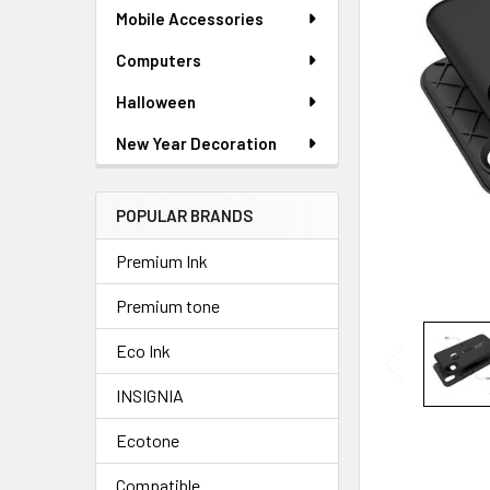
ADD
Mobile Accessories
SELECTED
TO CART
Computers
Halloween
New Year Decoration
POPULAR BRANDS
Premium Ink
Premium tone
Eco Ink
INSIGNIA
Ecotone
Compatible