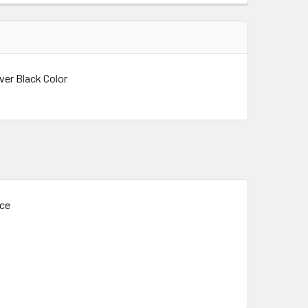
ver Black Color
ice