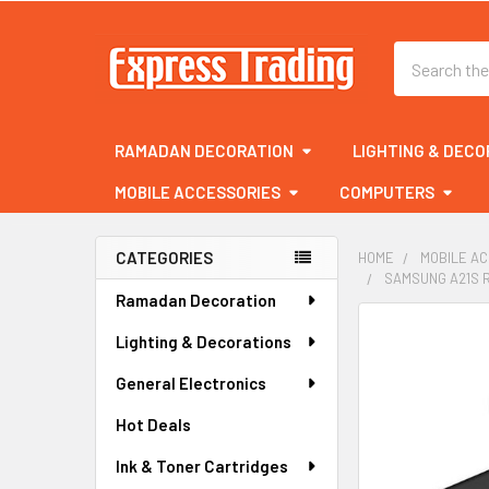
Search
RAMADAN DECORATION
LIGHTING & DECO
MOBILE ACCESSORIES
COMPUTERS
CATEGORIES
HOME
MOBILE A
SAMSUNG A21S 
Sidebar
Ramadan Decoration
FREQUENTLY
Lighting & Decorations
BOUGHT
TOGETHER:
General Electronics
Hot Deals
SELECT
ALL
Ink & Toner Cartridges