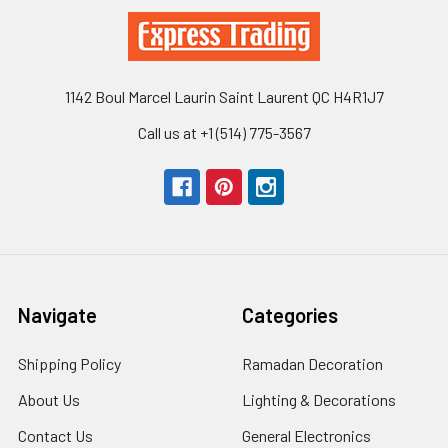
1142 Boul Marcel Laurin Saint Laurent QC H4R1J7
Call us at +1 (514) 775-3567
Navigate
Categories
Shipping Policy
Ramadan Decoration
About Us
Lighting & Decorations
Contact Us
General Electronics