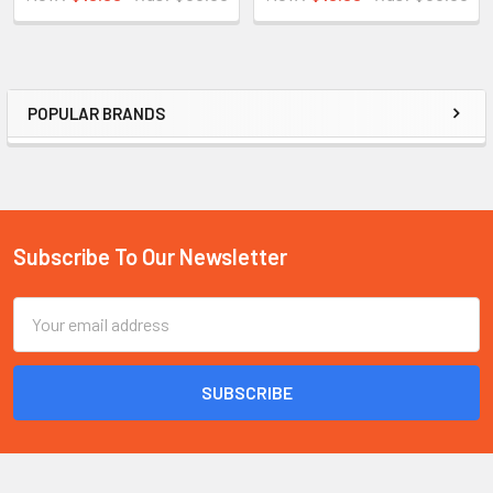
POPULAR BRANDS
Sidebar
Subscribe To Our Newsletter
Footer
Email
Address