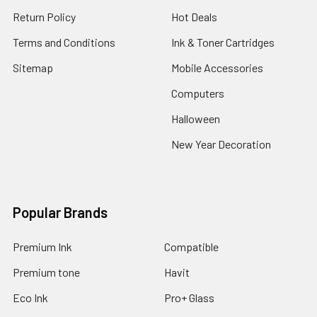
Return Policy
Hot Deals
Terms and Conditions
Ink & Toner Cartridges
Sitemap
Mobile Accessories
Computers
Halloween
New Year Decoration
Popular Brands
Premium Ink
Compatible
Premium tone
Havit
Eco Ink
Pro+ Glass