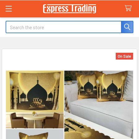
Search
On Sale