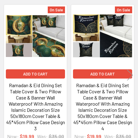
On Sale
On Sale
Related
Products
ADD TO CART
ADD TO CART
Ramadan & Eid Dining Set
Ramadan & Eid Dining Set
Table Cover & Two Pillow
Table Cover & Two Pillow
Case & Banner Wall
Case & Banner Wall
Waterproof With Amazing
Waterproof With Amazing
Islamic Decoration Size
Islamic Decoration Size
50x180cm Cover Table &
50x180cm Cover Table &
45*45cm Pillow Case Design
45*45cm Pillow Case Design
3
4
Now:
$19.99
Was:
$35.00
Now:
$19.99
Was:
$35.00