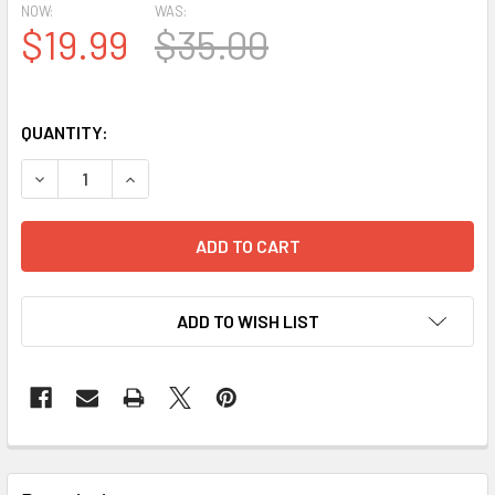
NOW:
WAS:
$19.99
$35.00
QUANTITY:
ADD TO WISH LIST
FREQUENTLY
BOUGHT