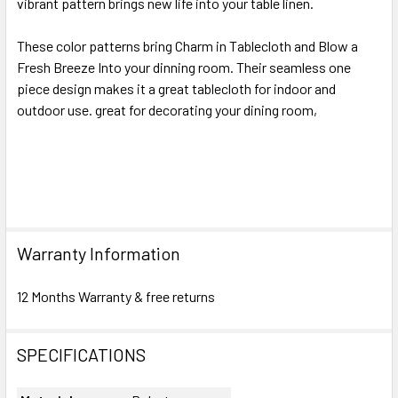
vibrant pattern brings new life into your table linen.
These color patterns bring Charm in Tablecloth and Blow a
Fresh Breeze Into your dinning room. Their seamless one
piece design makes it a great tablecloth for indoor and
outdoor use. great for decorating your dining room,
Warranty Information
12 Months Warranty & free returns
SPECIFICATIONS