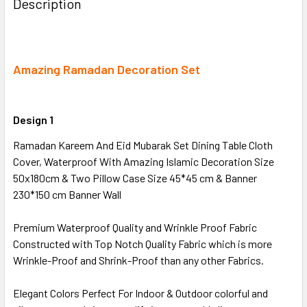
Description
TOGETHER:
SELECT
ALL
Amazing Ramadan Decoration Set
ADD
SELECTED
Design 1
TO CART
Ramadan Kareem And Eid Mubarak Set Dining Table Cloth
Cover, Waterproof With Amazing Islamic Decoration Size
50x180cm & Two Pillow Case Size 45*45 cm & Banner
230*150 cm Banner Wall
Premium Waterproof Quality and Wrinkle Proof Fabric
Constructed with Top Notch Quality Fabric which is more
Wrinkle-Proof and Shrink-Proof than any other Fabrics.
Elegant Colors Perfect For Indoor & Outdoor colorful and