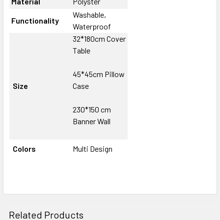
Material
Polyster
Washable,
Functionality
Waterproof
32*180cm Cover
Table
45*45cm Pillow
Size
Case
230*150 cm
Banner Wall
Colors
Multi Design
Related Products