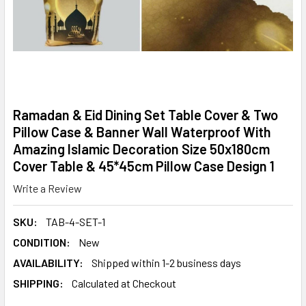
Ramadan & Eid Dining Set Table Cover & Two
Pillow Case & Banner Wall Waterproof With
Amazing Islamic Decoration Size 50x180cm
Cover Table & 45*45cm Pillow Case Design 1
Write a Review
SKU:
TAB-4-SET-1
CONDITION:
New
AVAILABILITY:
Shipped within 1-2 business days
SHIPPING:
Calculated at Checkout