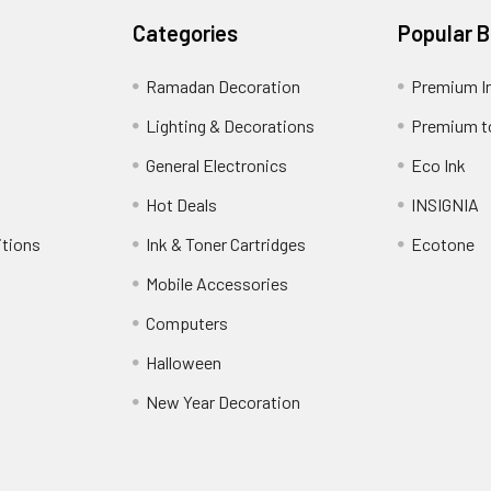
Categories
Popular 
Ramadan Decoration
Premium I
Lighting & Decorations
Premium t
General Electronics
Eco Ink
Hot Deals
INSIGNIA
itions
Ink & Toner Cartridges
Ecotone
Mobile Accessories
Computers
Halloween
New Year Decoration