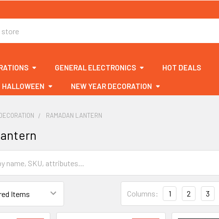
RATIONS
GENERAL ELECTRONICS
HOT DEALS
HALLOWEEN
NEW YEAR DECORATION
DECORATION
RAMADAN LANTERN
antern
Columns:
1
2
3