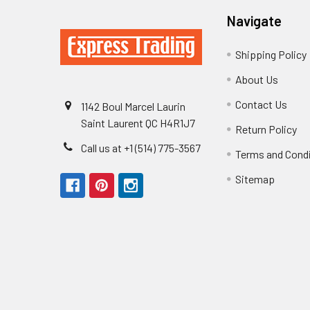
Navigate
Shipping Policy
About Us
Contact Us
1142 Boul Marcel Laurin
Saint Laurent QC H4R1J7
Return Policy
Call us at +1 (514) 775-3567
Terms and Cond
Sitemap