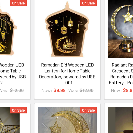
On Sale
On Sale
Wooden LED
Ramadan Eid Wooden LED
Radiant R
Home Table
Lantern for Home Table
Crescent S
wered by USB
Decoration, powered by USB
Ramadan De
02
- 001
Battery - P
Was:
$12.00
Now:
$9.99
Was:
$12.00
Now:
$9.9
On Sale
On Sale