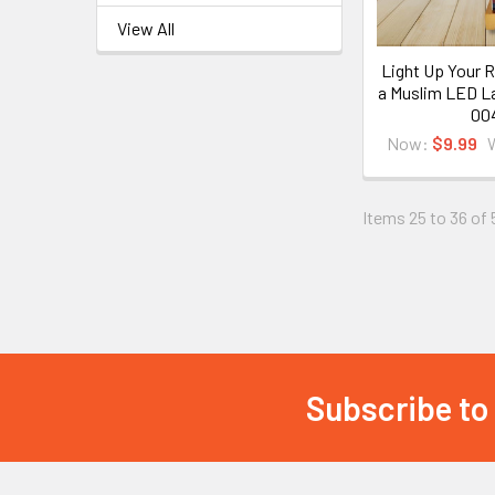
View All
Light Up Your 
a Muslim LED L
00
Now:
$9.99
Items 25 to 36 of 
Subscribe to
Footer