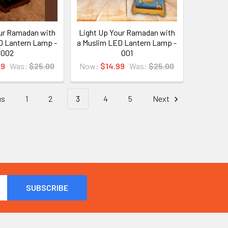
ur Ramadan with
Light Up Your Ramadan with
D Lantern Lamp -
a Muslim LED Lantern Lamp -
002
001
99
Was:
$25.00
Now:
$14.99
Was:
$25.00
us
1
2
3
4
5
Next