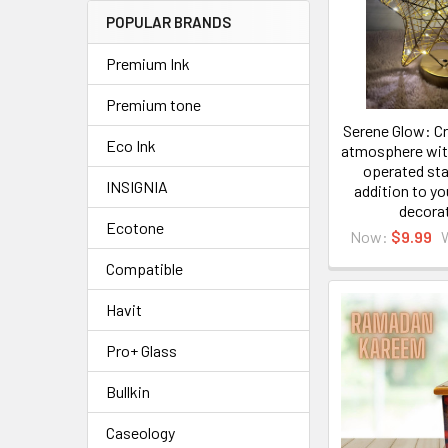
POPULAR BRANDS
Premium Ink
Premium tone
Serene Glow: Cr
Eco Ink
atmosphere with
operated star
INSIGNIA
addition to y
decora
Ecotone
Now:
$9.99
Compatible
Havit
Pro+ Glass
Bullkin
Caseology