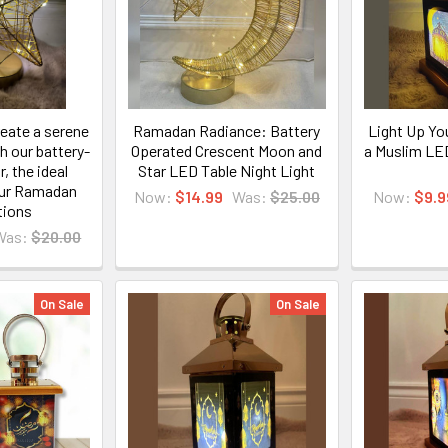
eate a serene
Ramadan Radiance: Battery
Light Up Yo
 our battery-
Operated Crescent Moon and
a Muslim LE
, the ideal
Star LED Table Night Light
our Ramadan
Now:
$14.99
Was:
$25.00
Now:
$9.9
tions
Was:
$20.00
On Sale
On Sale