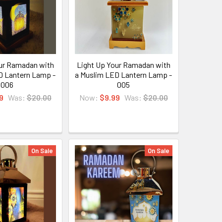
ur Ramadan with
Light Up Your Ramadan with
D Lantern Lamp -
a Muslim LED Lantern Lamp -
006
005
9
Was:
$20.00
Now:
$9.99
Was:
$20.00
On Sale
On Sale