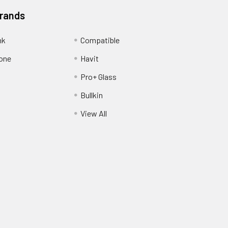
Brands
nk
Compatible
one
Havit
Pro+ Glass
Bullkin
View All