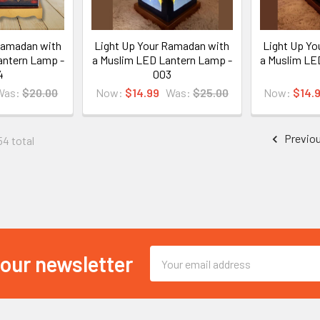
Ramadan with
Light Up Your Ramadan with
Light Up Yo
antern Lamp -
a Muslim LED Lantern Lamp -
a Muslim LE
4
003
Was:
$20.00
Now:
$14.99
Was:
$25.00
Now:
$14.
Previo
54 total
Email
 our newsletter
Address