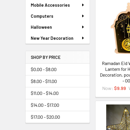
Mobile Accessories
Computers
Halloween
New Year Decoration
SHOP BY PRICE
Ramadan Eid 
Lantern for 
$0.00 - $8.00
Decoration, po
- 0
$8.00 - $11.00
Now:
$9.99
$11.00 - $14.00
$14.00 - $17.00
$17.00 - $20.00