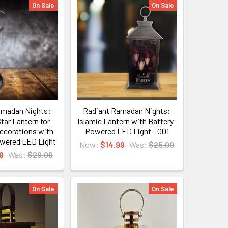
On Sale
On Sale
amadan Nights:
Radiant Ramadan Nights:
tar Lantern for
Islamic Lantern with Battery-
corations with
Powered LED Light - 001
owered LED Light
Now:
$14.99
Was:
$25.00
9
Was:
$20.00
On Sale
On Sale