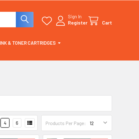
Sign In
Register
Cart
INK & TONER CARTRIDGES
4
6
Products Per Page: