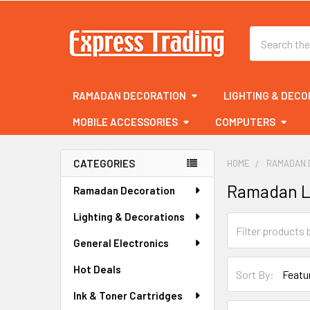
Search
RAMADAN DECORATION
LIGHTING & DECO
MOBILE ACCESSORIES
COMPUTERS
CATEGORIES
HOME
RAMADAN 
Sidebar
Ramadan L
Ramadan Decoration
Lighting & Decorations
General Electronics
Hot Deals
Sort By:
Ink & Toner Cartridges