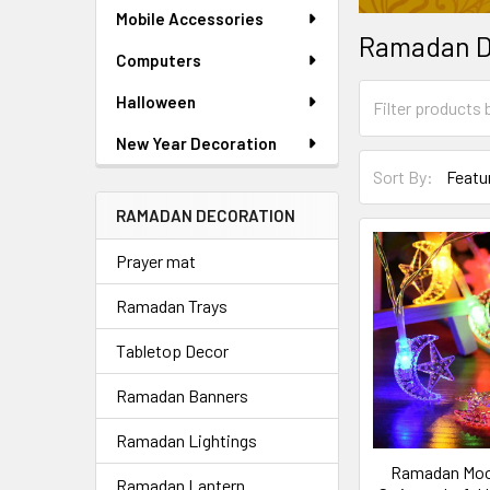
Mobile Accessories
Ramadan D
Computers
Halloween
New Year Decoration
Sort By:
RAMADAN DECORATION
Prayer mat
Ramadan Trays
Tabletop Decor
Ramadan Banners
Ramadan Lightings
Ramadan Moo
Ramadan Lantern