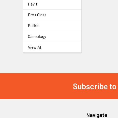
Havit
Pro+ Glass
Bullkin
Caseology
View All
Subscribe to
Footer
Navigate