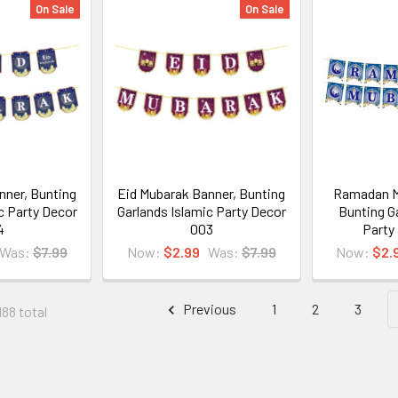
On Sale
On Sale
nner, Bunting
Eid Mubarak Banner, Bunting
Ramadan M
c Party Decor
Garlands Islamic Party Decor
Bunting G
4
003
Party
Was:
$7.99
Now:
$2.99
Was:
$7.99
Now:
$2.
Previous
1
2
3
188 total