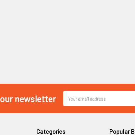
Email
 our newsletter
Address
Categories
Popular 