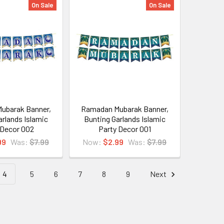
On Sale
On Sale
ubarak Banner,
Ramadan Mubarak Banner,
arlands Islamic
Bunting Garlands Islamic
 Decor 002
Party Decor 001
99
Was:
$7.99
Now:
$2.99
Was:
$7.99
4
5
6
7
8
9
Next