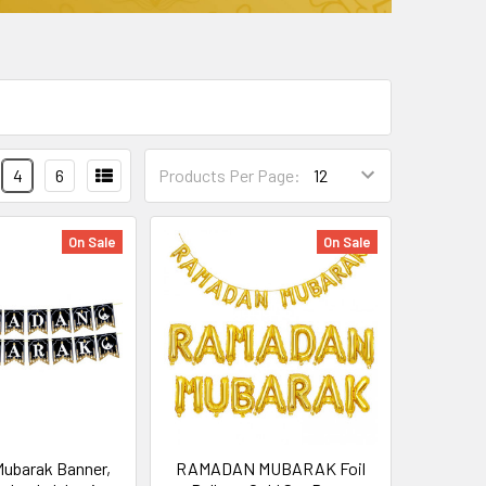
4
6
Products Per Page:
On Sale
On Sale
ubarak Banner,
RAMADAN MUBARAK Foil