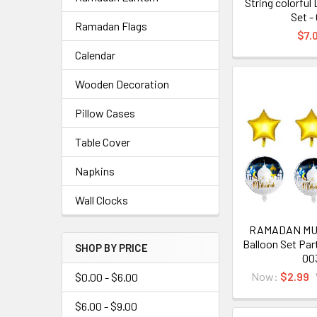
String colorful
Set -
Ramadan Flags
$7.
Calendar
Wooden Decoration
Pillow Cases
Table Cover
Napkins
Wall Clocks
RAMADAN MU
Balloon Set Par
SHOP BY PRICE
00
Now:
$2.99
$0.00 - $6.00
$6.00 - $9.00