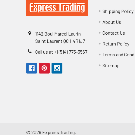
Shipping Policy
About Us
Contact Us
1142 Boul Marcel Laurin
Saint Laurent QC H4R1J7
Return Policy
Call us at +1 (514) 775-3567
Terms and Cond
Sitemap
©
2026
Express Trading.