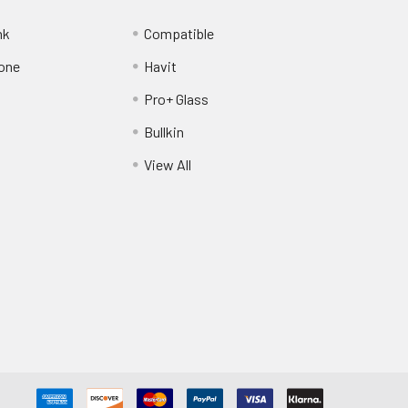
nk
Compatible
one
Havit
Pro+ Glass
Bullkin
View All