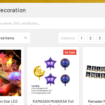
ecoration
Columns:
1
2
3
On Sale
n Star LED
RAMADAN MUBARAK Foil
Ramadan M