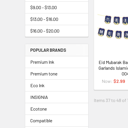
$9.00 - $13.00
$13.00 - $16.00
$16.00 - $20.00
POPULAR BRANDS
Premium Ink
Eid Mubarak Ba
Garlands Islami
00
Premium tone
Now:
$2.99
Eco Ink
INSIGNIA
Items 37 to 48 of 
Ecotone
Compatible