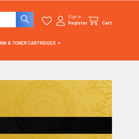
Sign In
Register
Cart
INK & TONER CARTRIDGES