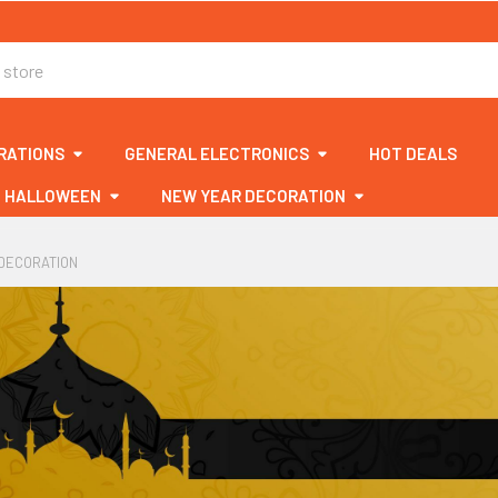
RATIONS
GENERAL ELECTRONICS
HOT DEALS
HALLOWEEN
NEW YEAR DECORATION
DECORATION