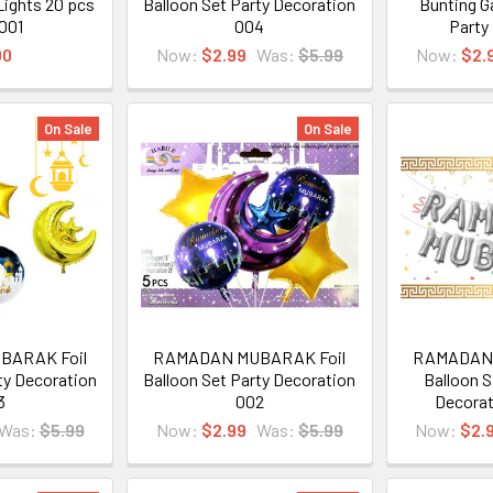
 Lights 20 pcs
Balloon Set Party Decoration
Bunting G
 001
004
Party
00
Now:
$2.99
Was:
$5.99
Now:
$2.
On Sale
On Sale
BARAK Foil
RAMADAN MUBARAK Foil
RAMADAN 
ty Decoration
Balloon Set Party Decoration
Balloon S
3
002
Decorat
Was:
$5.99
Now:
$2.99
Was:
$5.99
Now:
$2.