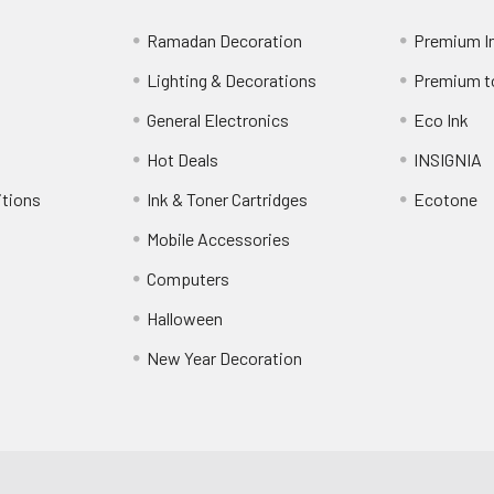
Ramadan Decoration
Premium I
Lighting & Decorations
Premium t
General Electronics
Eco Ink
Hot Deals
INSIGNIA
itions
Ink & Toner Cartridges
Ecotone
Mobile Accessories
Computers
Halloween
New Year Decoration