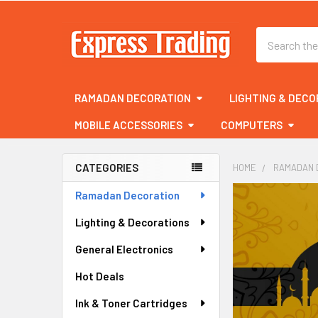
Search
RAMADAN DECORATION
LIGHTING & DECO
MOBILE ACCESSORIES
COMPUTERS
CATEGORIES
HOME
RAMADAN 
Sidebar
Ramadan Decoration
Lighting & Decorations
General Electronics
Hot Deals
Ink & Toner Cartridges