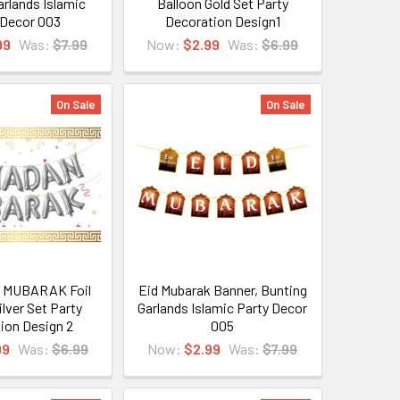
arlands Islamic
Balloon Gold Set Party
 Decor 003
Decoration Design1
99
Was:
$7.99
Now:
$2.99
Was:
$6.99
On Sale
On Sale
MUBARAK Foil
Eid Mubarak Banner, Bunting
ilver Set Party
Garlands Islamic Party Decor
ion Design 2
005
99
Was:
$6.99
Now:
$2.99
Was:
$7.99