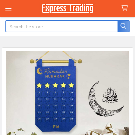
Search