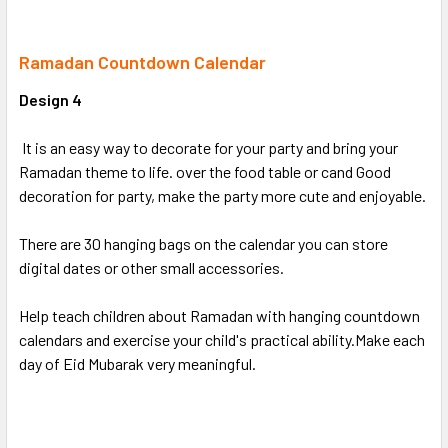
SELECT
ALL
Ramadan Countdown Calendar
Design 4
ADD
SELECTED
TO CART
It is an easy way to decorate for your party and bring your
Ramadan theme to life. over the food table or cand Good
decoration for party, make the party more cute and enjoyable.
There are 30 hanging bags on the calendar you can store
digital dates or other small accessories.
Help teach children about Ramadan with hanging countdown
calendars and exercise your child's practical ability.Make each
day of Eid Mubarak very meaningful.