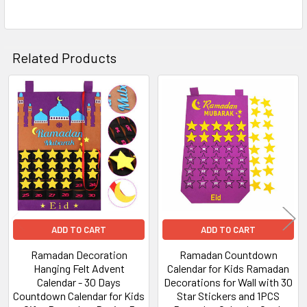
Related Products
Related
Products
ADD TO CART
ADD TO CART
Ramadan Decoration
Ramadan Countdown
Hanging Felt Advent
Calendar for Kids Ramadan
Calendar - 30 Days
Decorations for Wall with 30
Countdown Calendar for Kids
Star Stickers and 1PCS