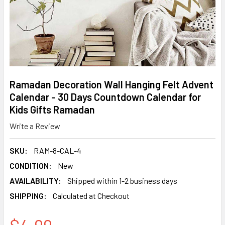
Ramadan Decoration Wall Hanging Felt Advent
Calendar - 30 Days Countdown Calendar for
Kids Gifts Ramadan
Write a Review
SKU:
RAM-8-CAL-4
CONDITION:
New
AVAILABILITY:
Shipped within 1-2 business days
SHIPPING:
Calculated at Checkout