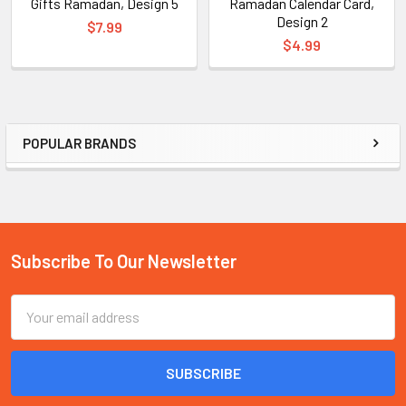
Gifts Ramadan, Design 5
Ramadan Calendar Card,
Design 2
$7.99
$4.99
POPULAR BRANDS
Sidebar
Subscribe To Our Newsletter
Footer
Email
Address