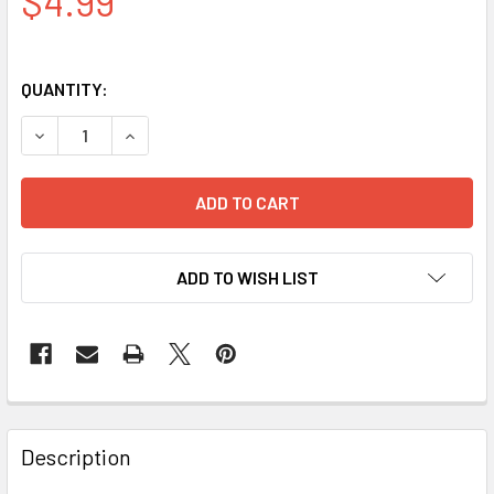
$4.99
QUANTITY:
DECREASE QUANTITY OF RAMADAN DECORATION WALL HANG
INCREASE QUANTITY OF RAMADAN DECORATION
ADD TO WISH LIST
FREQUENTLY
BOUGHT
Description
TOGETHER: