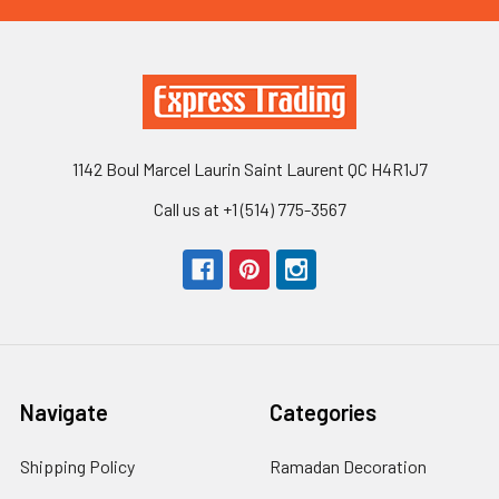
1142 Boul Marcel Laurin Saint Laurent QC H4R1J7
Call us at +1 (514) 775-3567
Navigate
Categories
Shipping Policy
Ramadan Decoration