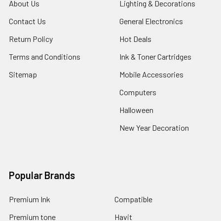
About Us
Lighting & Decorations
Contact Us
General Electronics
Return Policy
Hot Deals
Terms and Conditions
Ink & Toner Cartridges
Sitemap
Mobile Accessories
Computers
Halloween
New Year Decoration
Popular Brands
Premium Ink
Compatible
Premium tone
Havit