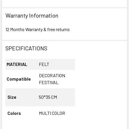
Warranty Information
12 Months Warranty & free returns
SPECIFICATIONS
MATERIAL
FELT
DECORATION
Compatible
FESTIVAL
Size
50*35 CM
Colors
MULTI COLOR