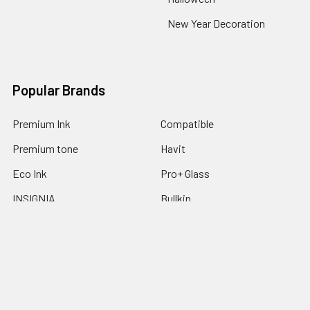
New Year Decoration
Popular Brands
Premium Ink
Compatible
Premium tone
Havit
Eco Ink
Pro+ Glass
INSIGNIA
Bullkin
Ecotone
View All
©
2026
Express Trading.