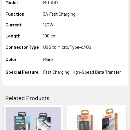
Model
MD-A67
Function
3A Fast Charging
Current
120W
Length
100 cm
Connector Type
USB to Micro/Type-c/IOS
Color
Black
Special Feature
Fast Charging, High-Speed Data Transfer
Related Products
Related
Products