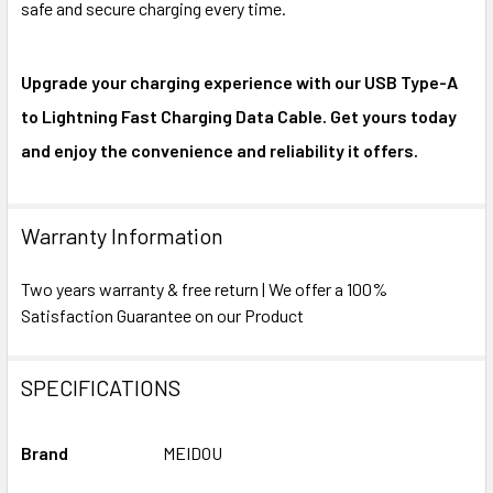
safe and secure charging every time.
Upgrade your charging experience with our USB Type-A
to Lightning Fast Charging Data Cable. Get yours today
and enjoy the convenience and reliability it offers.
Warranty Information
Two years warranty & free return | We offer a 100%
Satisfaction Guarantee on our Product
SPECIFICATIONS
Brand
MEIDOU