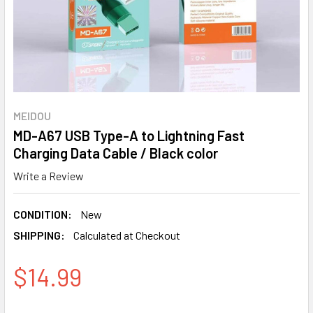
MEIDOU
MD-A67 USB Type-A to Lightning Fast
Charging Data Cable / Black color
Write a Review
CONDITION:
New
SHIPPING:
Calculated at Checkout
$14.99