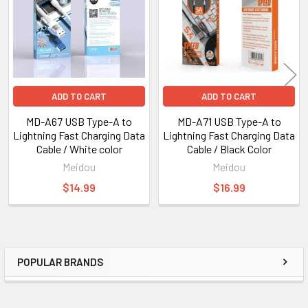
ADD TO CART
ADD TO CART
MD-A67 USB Type-A to
MD-A71 USB Type-A to
Lightning Fast Charging Data
Lightning Fast Charging Data
Cable / White color
Cable / Black Color
Meidou
Meidou
$14.99
$16.99
POPULAR BRANDS
Sidebar