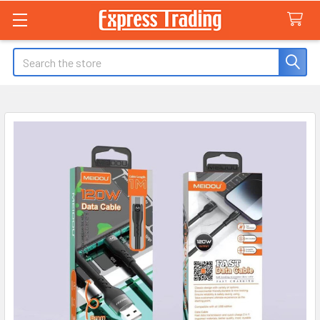
Search