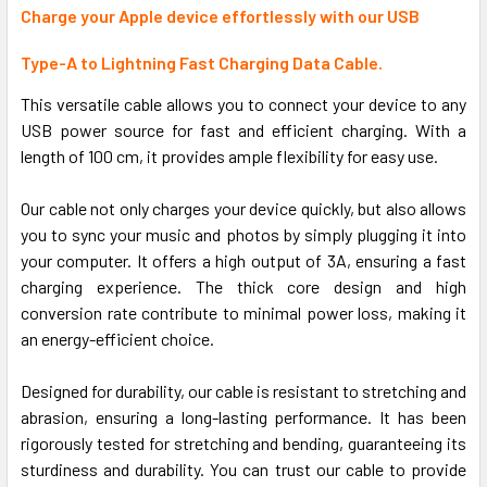
ALL
Charge your Apple device effortlessly with our USB
Type-A to Lightning Fast Charging Data Cable.
ADD
SELECTED
TO CART
This versatile cable allows you to connect your device to any
USB power source for fast and efficient charging. With a
length of 100 cm, it provides ample flexibility for easy use.
Our cable not only charges your device quickly, but also allows
you to sync your music and photos by simply plugging it into
your computer. It offers a high output of 3A, ensuring a fast
charging experience. The thick core design and high
conversion rate contribute to minimal power loss, making it
an energy-efficient choice.
Designed for durability, our cable is resistant to stretching and
abrasion, ensuring a long-lasting performance. It has been
rigorously tested for stretching and bending, guaranteeing its
sturdiness and durability. You can trust our cable to provide