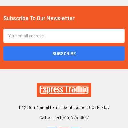
Subscribe To Our Newsletter
Footer
Email
Address
1142 Boul Marcel Laurin Saint Laurent QC H4R1J7
Call us at +1 (514) 775-3567