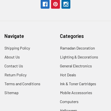
Navigate
Categories
Shipping Policy
Ramadan Decoration
About Us
Lighting & Decorations
Contact Us
General Electronics
Return Policy
Hot Deals
Terms and Conditions
Ink & Toner Cartridges
Sitemap
Mobile Accessories
Computers
Halloween