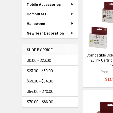
Mobile Accessories
Computers
Halloween
New Year Decoration
SHOP BY PRICE
Compatible Col
T126 Ink Cartri
$0.00 - $23.00
In
$23.00 - $39.00
Premiu
$13.
$39.00 - $54.00
$54.00 - $70.00
$70.00 - $86.00