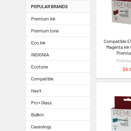
POPULAR BRANDS
Premium Ink
Premium tone
Compatible E
Eco Ink
Magenta Ink 
Premiu
INSIGNIA
Premiu
Ecotone
$6.
Compatible
Havit
Pro+ Glass
Bullkin
Caseology