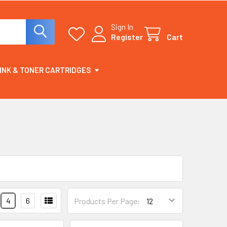
Sign In
Register
Cart
INK & TONER CARTRIDGES
4
6
Products Per Page: