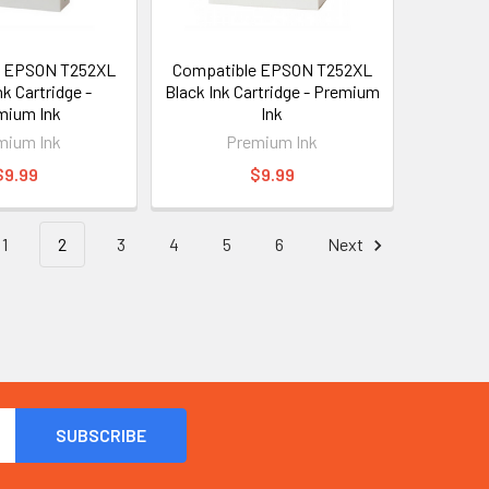
e EPSON T252XL
Compatible EPSON T252XL
nk Cartridge -
Black Ink Cartridge - Premium
mium Ink
Ink
mium Ink
Premium Ink
$9.99
$9.99
1
2
3
4
5
6
Next