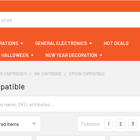
RATIONS
GENERAL ELECTRONICS
HOT DEALS
HALLOWEEN
NEW YEAR DECORATION
ER CARTRIDGES
INK CARTRIDGE
EPSON COMPATIBLE
patible
Columns:
1
2
3