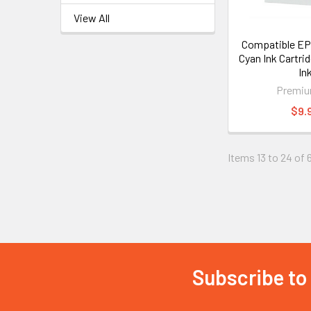
View All
Compatible E
Cyan Ink Cartri
In
Premiu
$9.
Items 13 to 24 of 
Subscribe to
Footer