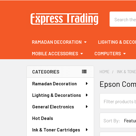
Search
RAMADAN DECORATION
LIGHTING & DECO
MOBILE ACCESSORIES
COMPUTERS
CATEGORIES
HOME
INK & TON
Sidebar
Epson Com
Ramadan Decoration
Lighting & Decorations
General Electronics
Hot Deals
Sort By:
Ink & Toner Cartridges