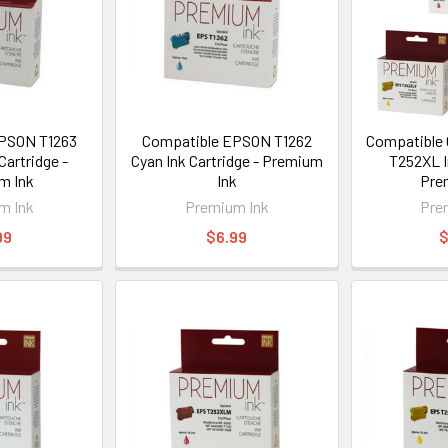
PSON T1263
Compatible EPSON T1262
Compatible 
Cartridge -
Cyan Ink Cartridge - Premium
T252XL I
m Ink
Ink
Pre
m Ink
Premium Ink
Pre
99
$6.99
$