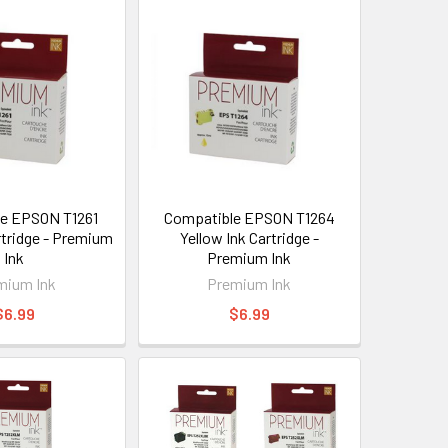
e EPSON T1261
Compatible EPSON T1264
rtridge - Premium
Yellow Ink Cartridge -
Ink
Premium Ink
mium Ink
Premium Ink
$6.99
$6.99