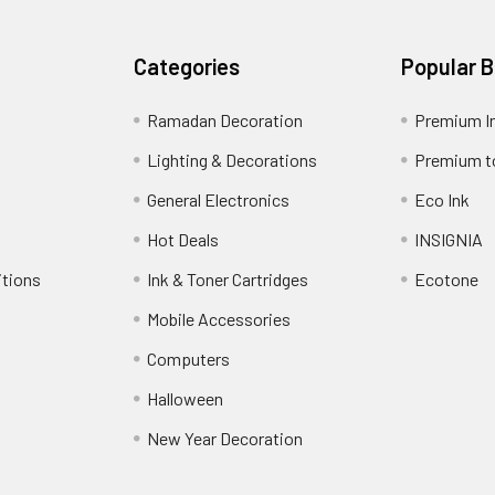
Categories
Popular 
Ramadan Decoration
Premium I
Lighting & Decorations
Premium t
General Electronics
Eco Ink
Hot Deals
INSIGNIA
itions
Ink & Toner Cartridges
Ecotone
Mobile Accessories
Computers
Halloween
New Year Decoration