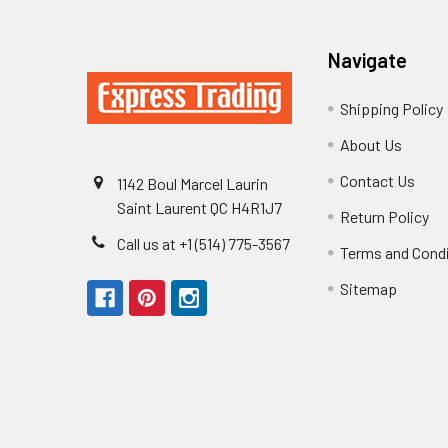
Navigate
Shipping Policy
About Us
Contact Us
1142 Boul Marcel Laurin
Saint Laurent QC H4R1J7
Return Policy
Call us at +1 (514) 775-3567
Terms and Cond
Sitemap