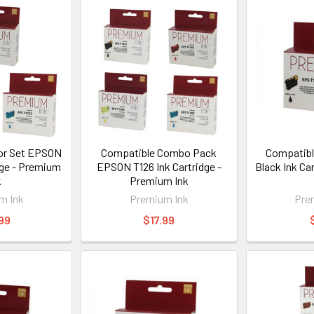
or Set EPSON
Compatible Combo Pack
Compatibl
dge - Premium
EPSON T126 Ink Cartridge -
Black Ink Ca
k
Premium Ink
m Ink
Premium Ink
Pre
99
$17.99