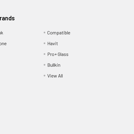
Brands
nk
Compatible
one
Havit
Pro+ Glass
Bullkin
View All