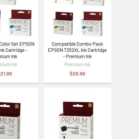
Color Set EPSON
Compatible Combo Pack
nk Cartridge -
EPSON T252XL Ink Cartridge
mium Ink
- Premium Ink
mium Ink
Premium Ink
21.99
$29.99