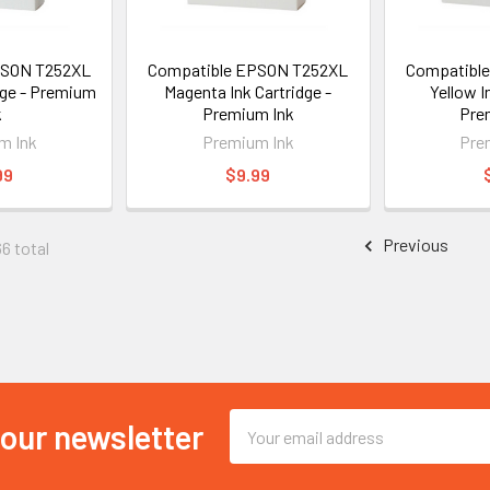
PSON T252XL
Compatible EPSON T252XL
Compatibl
dge - Premium
Magenta Ink Cartridge -
Yellow I
k
Premium Ink
Pre
m Ink
Premium Ink
Pre
99
$9.99
Previous
66 total
Email
 our newsletter
Address