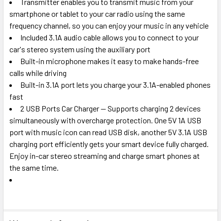
Transmitter enables you to transmit music from your
smartphone or tablet to your car radio using the same
frequency channel, so you can enjoy your music in any vehicle
Included 3.1A audio cable allows you to connect to your
car's stereo system using the auxiliary port
Built-in microphone makes it easy to make hands-free
calls while driving
Built-in 3.1A port lets you charge your 3.1A-enabled phones
fast
2 USB Ports Car Charger -- Supports charging 2 devices
simultaneously with overcharge protection. One 5V 1A USB
port with music icon can read USB disk, another 5V 3.1A USB
charging port efficiently gets your smart device fully charged.
Enjoy in-car stereo streaming and charge smart phones at
the same time.