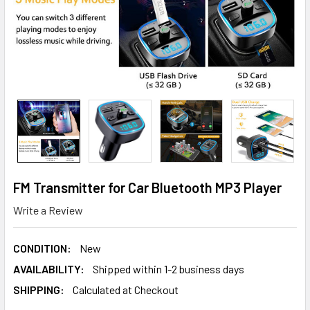
FM Transmitter for Car Bluetooth MP3 Player
Write a Review
CONDITION:
New
AVAILABILITY:
Shipped within 1-2 business days
SHIPPING:
Calculated at Checkout