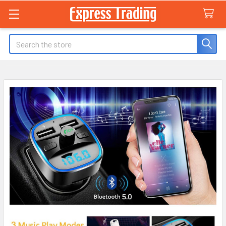
Search