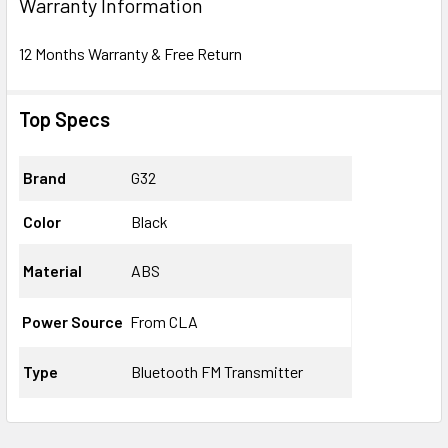
Warranty Information
12 Months Warranty & Free Return
Top Specs
Brand
G32
Color
Black
Material
ABS
Power Source
From CLA
Type
Bluetooth FM Transmitter