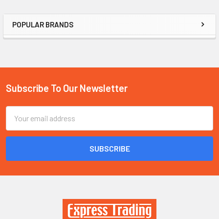
POPULAR BRANDS
Sidebar
Subscribe To Our Newsletter
Footer
Email
Address