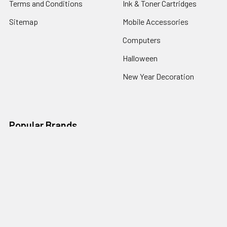
Terms and Conditions
Ink & Toner Cartridges
Sitemap
Mobile Accessories
Computers
Halloween
New Year Decoration
Popular Brands
Premium Ink
Compatible
Premium tone
Havit
Eco Ink
Pro+ Glass
INSIGNIA
Bullkin
Ecotone
View All