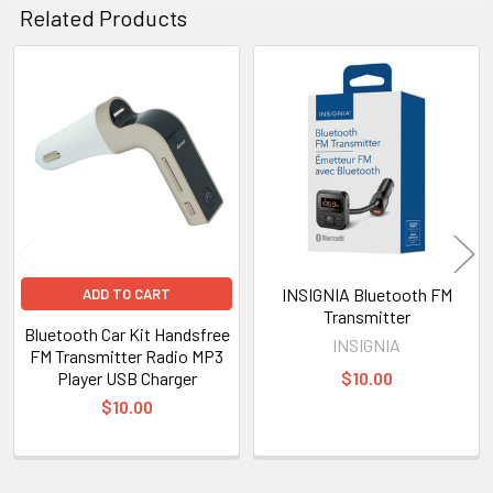
Related Products
Related
Products
INSIGNIA Bluetooth FM
ADD TO CART
Transmitter
Bluetooth Car Kit Handsfree
INSIGNIA
FM Transmitter Radio MP3
Player USB Charger
$10.00
$10.00