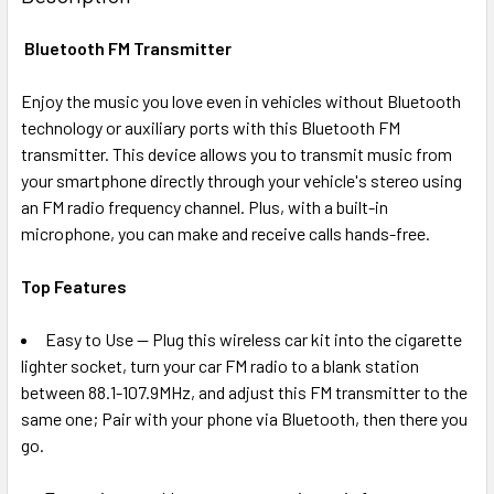
TOGETHER:
Bluetooth FM Transmitter
SELECT
ALL
Enjoy the music you love even in vehicles without Bluetooth
technology or auxiliary ports with this Bluetooth FM
transmitter. This device allows you to transmit music from
ADD
SELECTED
your smartphone directly through your vehicle's stereo using
TO CART
an FM radio frequency channel. Plus, with a built-in
microphone, you can make and receive calls hands-free.
Top Features
Easy to Use -- Plug this wireless car kit into the cigarette
lighter socket, turn your car FM radio to a blank station
between 88.1-107.9MHz, and adjust this FM transmitter to the
same one; Pair with your phone via Bluetooth, then there you
go.