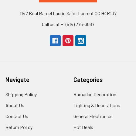
1142 Boul Marcel Laurin Saint Laurent QC H4R1J7
Call us at +1 (514) 775-3567
Navigate
Categories
Shipping Policy
Ramadan Decoration
About Us
Lighting & Decorations
Contact Us
General Electronics
Return Policy
Hot Deals