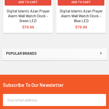
ADD TO CART
ADD TO CART
Digital Islamic Azan Prayer
Digital Islamic Azan Prayer
Alarm Wall Watch Clock -
Alarm Wall Watch Clock -
Green LED
Blue LED
$79.99
$79.99
POPULAR BRANDS
Sidebar
Subscribe To Our Newsletter
Footer
Email
Address