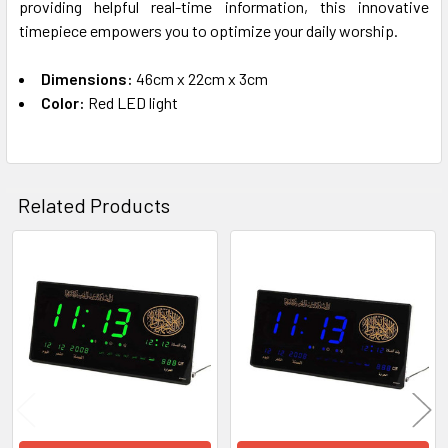
providing helpful real-time information, this innovative
timepiece empowers you to optimize your daily worship.
Dimensions:
46cm x 22cm x 3cm
Color:
Red LED light
Related Products
Related
Products