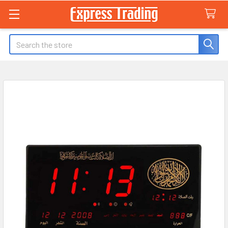
Search