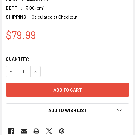
DEPTH:
3.00 (cm)
SHIPPING:
Calculated at Checkout
$79.99
QUANTITY:
DECREASE QUANTITY OF DIGITAL ISLAMIC AZAN PRAYER A
INCREASE QUANTITY OF DIGITAL ISLAMIC AZA
ADD TO WISH LIST