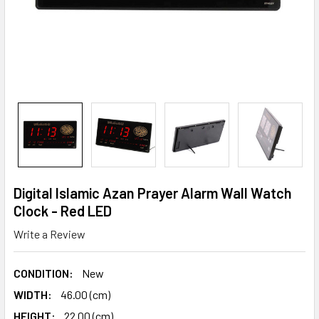
Digital Islamic Azan Prayer Alarm Wall Watch
Clock - Red LED
Write a Review
CONDITION:
New
WIDTH:
46.00 (cm)
HEIGHT:
22.00 (cm)