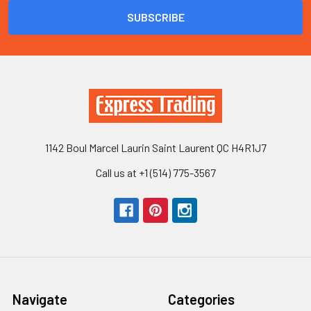
1142 Boul Marcel Laurin Saint Laurent QC H4R1J7
Call us at +1 (514) 775-3567
Navigate
Categories