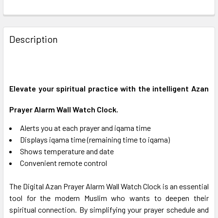
FREQUENTLY
BOUGHT
Description
TOGETHER:
SELECT
ALL
Elevate your spiritual practice with the intelligent Azan
Prayer Alarm Wall Watch Clock.
ADD
SELECTED
TO CART
Alerts you at each prayer and iqama time
Displays iqama time (remaining time to iqama)
Shows temperature and date
Convenient remote control
The Digital Azan Prayer Alarm Wall Watch Clock is an essential
tool for the modern Muslim who wants to deepen their
spiritual connection.
By simplifying your prayer schedule and