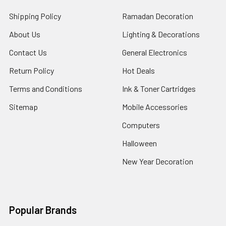
Shipping Policy
Ramadan Decoration
About Us
Lighting & Decorations
Contact Us
General Electronics
Return Policy
Hot Deals
Terms and Conditions
Ink & Toner Cartridges
Sitemap
Mobile Accessories
Computers
Halloween
New Year Decoration
Popular Brands