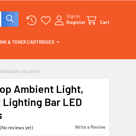
Sign In
Register
Cart
INK & TONER CARTRIDGES
GHTING BAR LED LIGHTS
op Ambient Light,
 Lighting Bar LED
s
Write a Review
(No reviews yet)