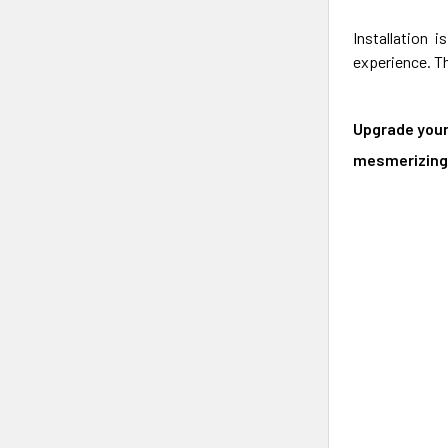
Installation 
experience. Th
Upgrade your
mesmerizing 