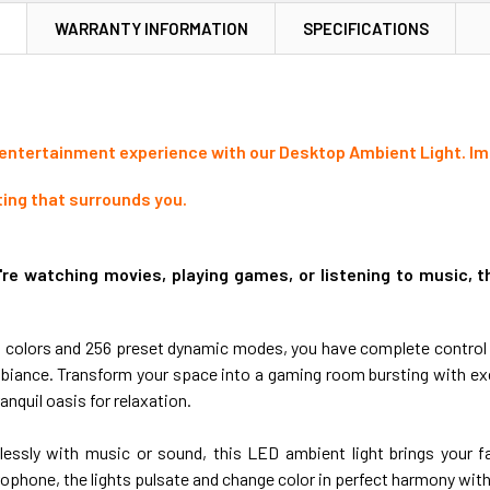
N
WARRANTY INFORMATION
SPECIFICATIONS
 entertainment experience with our Desktop Ambient Light. Imm
ting that surrounds you.
re watching movies, playing games, or listening to music, th
on colors and 256 preset dynamic modes, you have complete control
iance. Transform your space into a gaming room bursting with exc
ranquil oasis for relaxation.
essly with music or sound, this LED ambient light brings your fav
ophone, the lights pulsate and change color in perfect harmony with