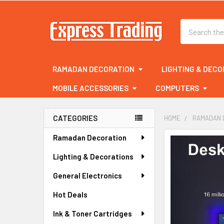
Search
RAMADAN DECORATION
LIGHTING & DECO
MOBILE ACCESSORIES
COMPUTERS
CATEGORIES
HOME
RAMADAN 
Sidebar
Ramadan Decoration
FREQUENTLY
BOUGHT
Lighting & Decorations
TOGETHER:
General Electronics
SELECT
ALL
Hot Deals
Ink & Toner Cartridges
ADD