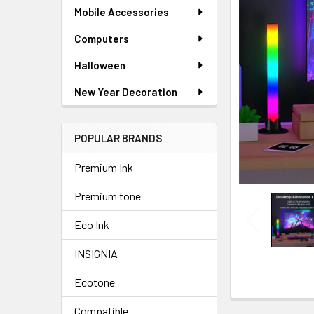
SELECTED
Mobile Accessories
TO CART
Computers
Halloween
New Year Decoration
POPULAR BRANDS
Premium Ink
Premium tone
Eco Ink
INSIGNIA
Ecotone
Compatible