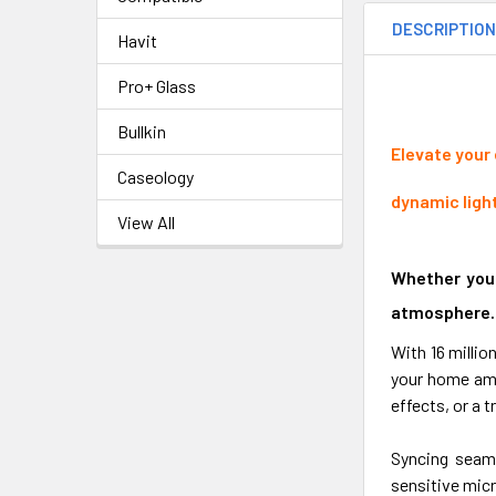
DESCRIPTIO
Havit
Pro+ Glass
Bullkin
Elevate your
Caseology
dynamic ligh
View All
Whether you'
atmosphere.
With 16 milli
your home amb
effects, or a t
Syncing seaml
sensitive micr