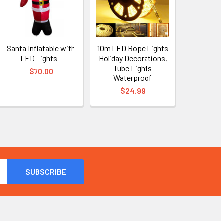
Santa Inflatable with
10m LED Rope Lights
LED Lights -
Holiday Decorations,
Tube Lights
$70.00
Waterproof
$24.99