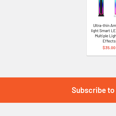
Ultra-thin A
light Smart L
Multiple Lig
Effects
$35.00
Subscribe to
Footer