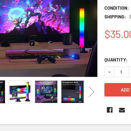
CONDITION:
SHIPPING:
$35.0
QUANTITY:
DECREASE 