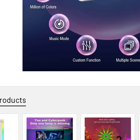
roducts