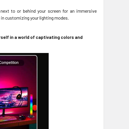
ip next to or behind your screen for an immersive
 in customizing your lighting modes.
lf in a world of captivating colors and