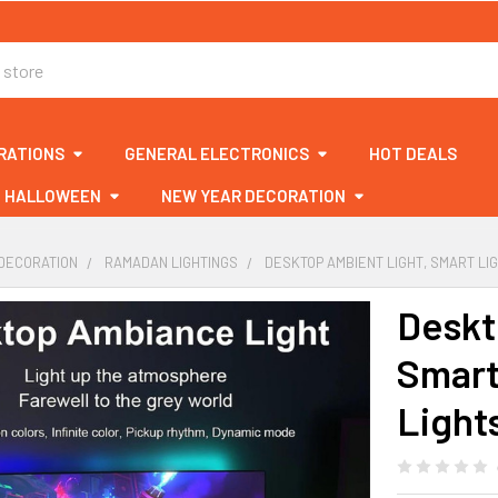
RATIONS
GENERAL ELECTRONICS
HOT DEALS
HALLOWEEN
NEW YEAR DECORATION
DECORATION
RAMADAN LIGHTINGS
DESKTOP AMBIENT LIGHT, SMART LI
Deskt
Smart
Light