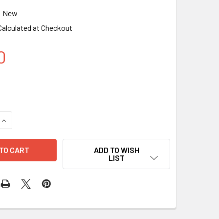
New
Calculated at Checkout
0
QUANTITY OF DESKTOP AMBIENT LIGHT, SMART LIGHTING BAR 
INCREASE QUANTITY OF DESKTOP AMBIENT LIGHT, SMART LIGH
ADD TO WISH
LIST