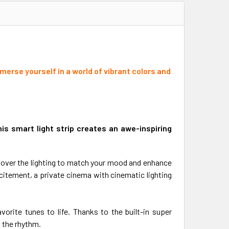
erse yourself in a world of vibrant colors and
is smart light strip creates an awe-inspiring
 over the lighting to match your mood and enhance
itement, a private cinema with cinematic lighting
orite tunes to life. Thanks to the built-in super
 the rhythm.