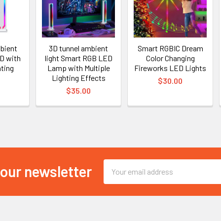
mbient
3D tunnel ambient
Smart RGBIC Dream
ED with
light Smart RGB LED
Color Changing
hting
Lamp with Multiple
Fireworks LED Lights
Lighting Effects
$30.00
$35.00
Email
 our newsletter
Address