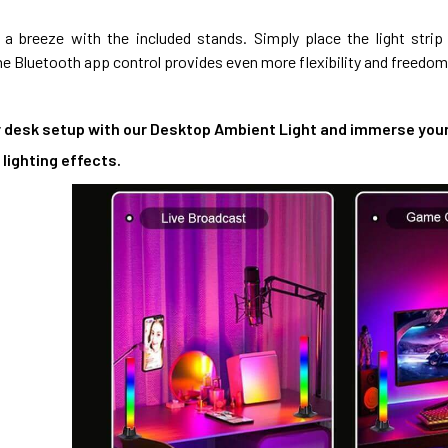
is a breeze with the included stands. Simply place the light str
e Bluetooth app control provides even more flexibility and freedom
 desk setup with our Desktop Ambient Light and immerse yourse
lighting effects.