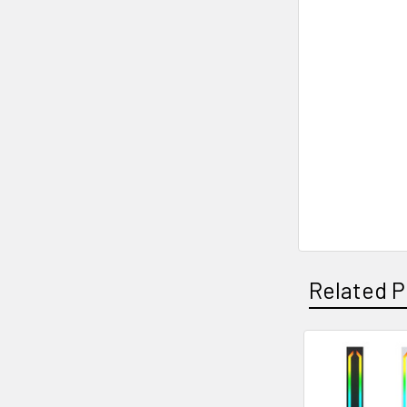
Related P
Related
Products