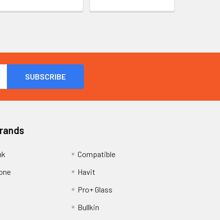
Brands
nk
Compatible
one
Havit
Pro+ Glass
Bullkin