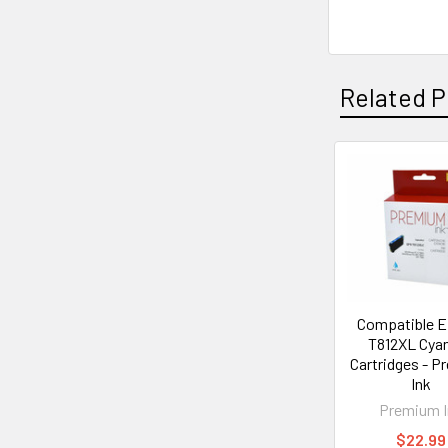
Related P
Related
Products
Compatible 
T812XL Cyan
Cartridges - 
Ink
Premium I
$22.99