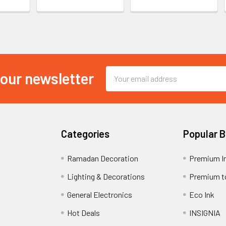
Email
 our newsletter
Address
Categories
Popular 
Ramadan Decoration
Premium I
Lighting & Decorations
Premium t
General Electronics
Eco Ink
Hot Deals
INSIGNIA