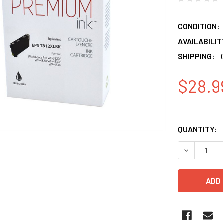
CONDITION:
AVAILABILIT
SHIPPING:
$28.9
QUANTITY:
DECREASE 