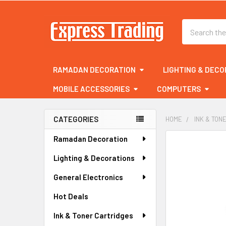
Search
RAMADAN DECORATION
LIGHTING & DECO
MOBILE ACCESSORIES
COMPUTERS
CATEGORIES
HOME
INK & TON
Sidebar
Ramadan Decoration
FREQUENTLY
BOUGHT
Lighting & Decorations
TOGETHER:
General Electronics
SELECT
ALL
Hot Deals
Ink & Toner Cartridges
ADD