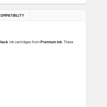
COMPATIBILITY
Black
ink cartridges from
Premium
Ink
.
These