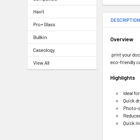
Havit
DESCRIPTIO
Pro+ Glass
Bullkin
Overview
Caseology
print your doc
eco-friendly c
View All
Highlights
Ideal fo
Quick dr
Photo-q
Reduced
Quick in