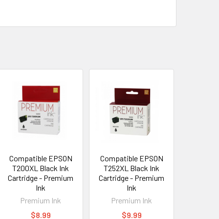
Compatible EPSON
Compatible EPSON
T200XL Black Ink
T252XL Black Ink
Cartridge - Premium
Cartridge - Premium
Ink
Ink
Premium Ink
Premium Ink
$8.99
$9.99