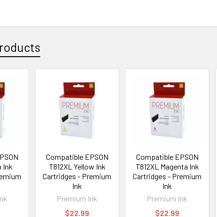
roducts
EPSON
Compatible EPSON
Compatible EPSON
 Ink
T812XL Yellow Ink
T812XL Magenta Ink
Premium
Cartridges - Premium
Cartridges - Premium
Ink
Ink
nk
Premium Ink
Premium Ink
$22.99
$22.99