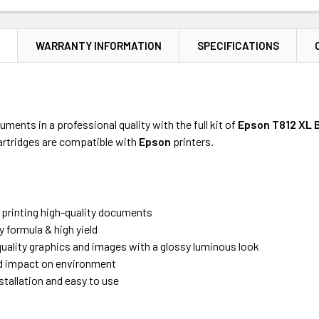
N
WARRANTY INFORMATION
SPECIFICATIONS
uments in a professional quality with the full kit of
Epson
T812 XL 
artridges are compatible with
Epson
printers.
r printing high-quality documents
y formula & high yield
uality graphics and images with a glossy luminous look
 impact on environment
stallation and easy to use