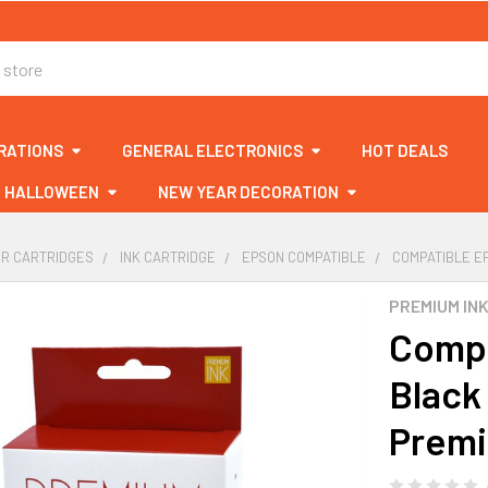
RATIONS
GENERAL ELECTRONICS
HOT DEALS
HALLOWEEN
NEW YEAR DECORATION
ER CARTRIDGES
INK CARTRIDGE
EPSON COMPATIBLE
COMPATIBLE EP
PREMIUM IN
Compa
Black 
Premi