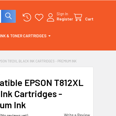
Sign In
Register
Cart
INK & TONER CARTRIDGES
SON T812XL BLACK INK CARTRIDGES - PREMIUM INK
K
tible EPSON T812XL
Ink Cartridges -
um Ink
Write a Review
(No reviews yet)