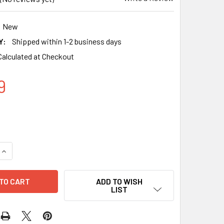
New
Y:
Shipped within 1-2 business days
Calculated at Checkout
9
QUANTITY OF COMPATIBLE EPSON T812XL BLACK INK CARTRIDG
INCREASE QUANTITY OF COMPATIBLE EPSON T812XL BLACK INK
ADD TO WISH
LIST