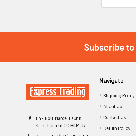
Subscribe to
Footer
Navigate
Shipping Policy
About Us
Contact Us
1142 Boul Marcel Laurin
Saint Laurent QC H4R1J7
Return Policy