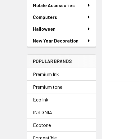
SELECTED
Mobile Accessories
TO CART
Computers
Halloween
New Year Decoration
POPULAR BRANDS
Premium Ink
Premium tone
Eco Ink
INSIGNIA
Ecotone
Compatible