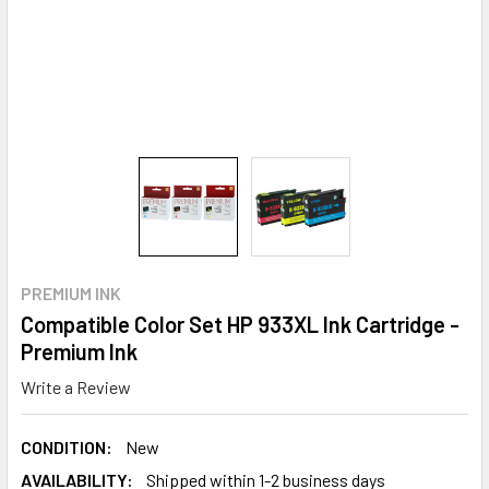
PREMIUM INK
Compatible Color Set HP 933XL Ink Cartridge -
Premium Ink
Write a Review
CONDITION:
New
AVAILABILITY:
Shipped within 1-2 business days