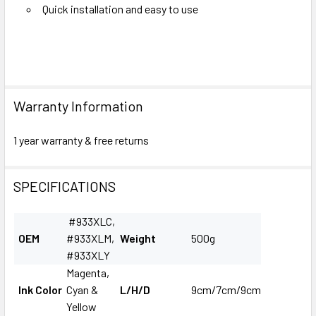
Quick installation and easy to use
Warranty Information
1 year warranty & free returns
SPECIFICATIONS
#933XLC,
OEM
#933XLM,
Weight
500g
#933XLY
Magenta,
Ink Color
Cyan &
L/H/D
9cm/7cm/9cm
Yellow