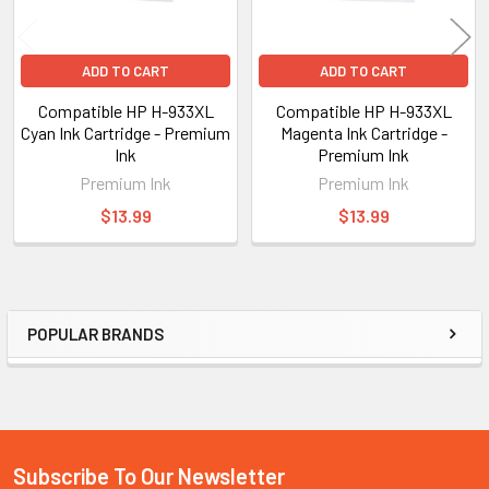
ADD TO CART
ADD TO CART
Compatible HP H-933XL
Compatible HP H-933XL
Cyan Ink Cartridge - Premium
Magenta Ink Cartridge -
Ink
Premium Ink
Premium Ink
Premium Ink
$13.99
$13.99
POPULAR BRANDS
Sidebar
Subscribe To Our Newsletter
Footer