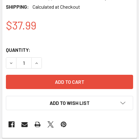
SHIPPING:
Calculated at Checkout
$37.99
QUANTITY:
DECREASE QUANTITY OF COMPATIBLE COLOR SET HP 933XL
INCREASE QUANTITY OF COMPATIBLE COLOR SET
ADD TO WISH LIST