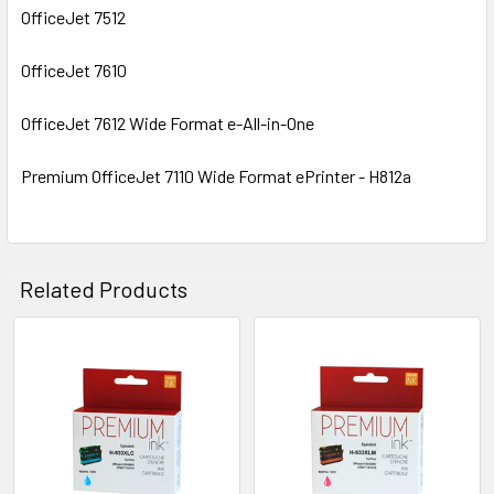
OfficeJet 7512
OfficeJet 7610
OfficeJet 7612 Wide Format e-All-in-One
Premium OfficeJet 7110 Wide Format ePrinter - H812a
Related Products
Related
Products