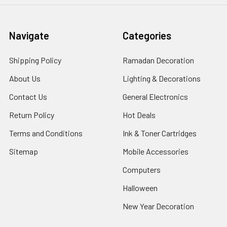
Navigate
Categories
Shipping Policy
Ramadan Decoration
About Us
Lighting & Decorations
Contact Us
General Electronics
Return Policy
Hot Deals
Terms and Conditions
Ink & Toner Cartridges
Sitemap
Mobile Accessories
Computers
Halloween
New Year Decoration