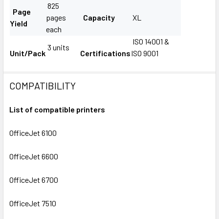
825
Page
pages
Capacity
XL
Yield
each
ISO 14001 &
3 units
Unit/Pack
Certifications
ISO 9001
COMPATIBILITY
List of compatible printers
OfficeJet 6100
OfficeJet 6600
OfficeJet 6700
OfficeJet 7510