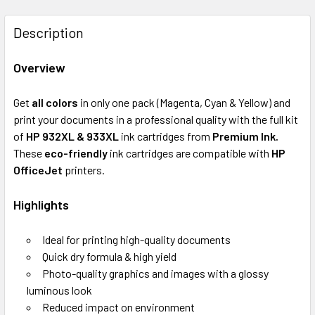
FREQUENTLY
BOUGHT
Description
TOGETHER:
Overview
SELECT
ALL
Get
all colors
in only one pack (Magenta, Cyan & Yellow)
and
print your documents in a professional quality with the full kit
ADD
of
HP 932XL & 933XL
ink cartridges from
Premium Ink.
SELECTED
These
eco-friendly
ink cartridges are compatible with
HP
TO CART
OfficeJet
printers.
Highlights
Ideal for printing high-quality documents
Quick dry formula & high yield
Photo-quality graphics and images with a glossy
luminous look
Reduced impact on environment