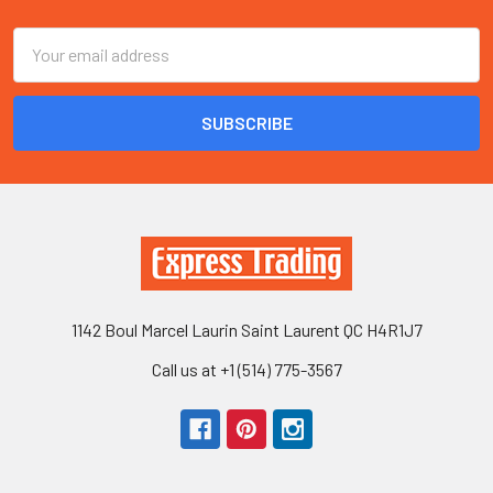
Email
Address
1142 Boul Marcel Laurin Saint Laurent QC H4R1J7
Call us at +1 (514) 775-3567