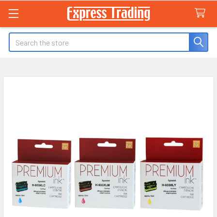
Search