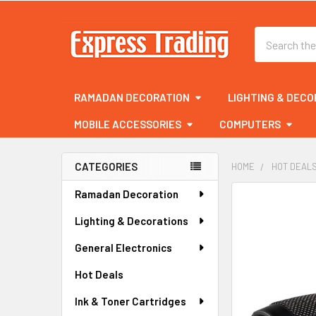
Search
RAMADAN DECORATION
LIGHTING & DECO
MOBILE ACCESSORIES
COMPUTERS
CATEGORIES
HOME
HOT DEAL
Sidebar
Ramadan Decoration
FREQUENTLY
BOUGHT
Lighting & Decorations
TOGETHER:
General Electronics
SELECT
ALL
Hot Deals
Ink & Toner Cartridges
ADD