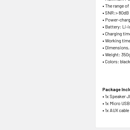
• The range o
• SNR:> 80dB
• Power-char
• Battery: Li-
• Charging tim
• Working time
• Dimensions,
• Weight: 350
• Colors: blac
Package Inc
• 1x Speaker J
• 1x Micro USB
• 1x AUX cabl