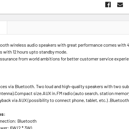
N
ooth wireless audio speakers with great performance comes with 4-5
s with 12 hours upto standby mode.
assurance from world ambitions for better customer service experi
ces via Bluetooth. Two loud and high-quality speakers with two sub
antenna).Compact size.AUX in.FM radio (auto search, station memo
ayback via AUX (possibility to connect phone, tablet, etc.) .Bluetoot
ns:
nnection: Bluetooth
wer: 6W (2 * 3W)