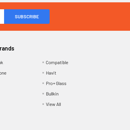
Brands
nk
Compatible
one
Havit
Pro+ Glass
Bullkin
View All