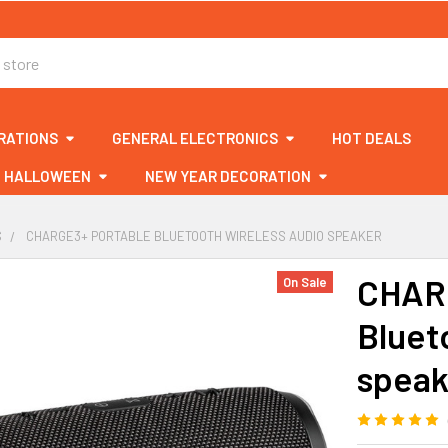
RATIONS
GENERAL ELECTRONICS
HOT DEALS
HALLOWEEN
NEW YEAR DECORATION
S
CHARGE3+ PORTABLE BLUETOOTH WIRELESS AUDIO SPEAKER
CHARG
On Sale
Bluet
speak