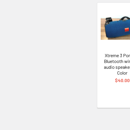
Related
Products
Xtreme 3 Por
Bluetooth wi
audio speake
Color
$40.00