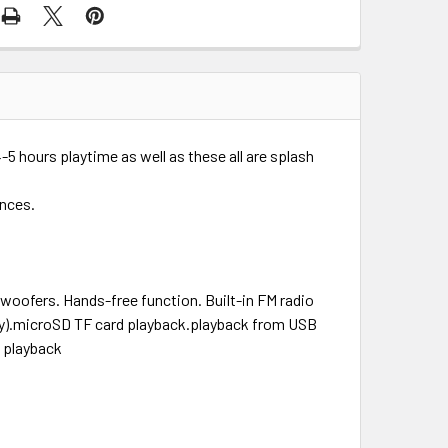
 hours playtime as well as these all are splash
ences.
woofers. Hands-free function. Built-in FM radio
ry).microSD TF card playback.playback from USB
h playback