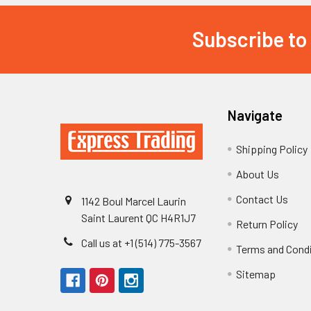
Subscribe to
Footer
Navigate
Shipping Policy
About Us
Contact Us
1142 Boul Marcel Laurin
Saint Laurent QC H4R1J7
Return Policy
Call us at +1 (514) 775-3567
Terms and Cond
Sitemap