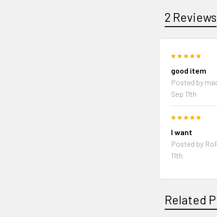
2 Reviews
5
good item
Posted by
mad
Sep 11th
5
I want
Posted by
Ro
11th
Related P