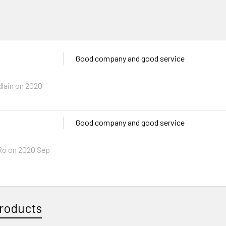
Good company and good service
lain
on 2020
Good company and good service
Ro
on 2020 Sep
roducts