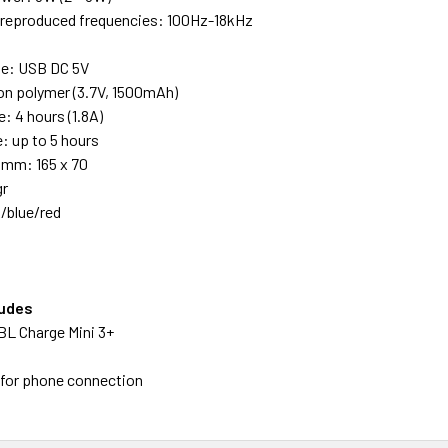
f reproduced frequencies: 100Hz-18kHz
ge: USB DC 5V
ion polymer (3.7V, 1500mAh)
e: 4 hours (1.8A)
: up to 5 hours
 mm: 165 x 70
gr
k/blue/red
ludes
BL Charge Mini 3+
e for phone connection