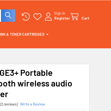
Sign In
Register
Cart
INK & TONER CARTRIDGES
E3+ Portable
ooth wireless audio
er
(2 reviews)
Write a Review