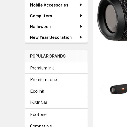
SELECTED
Mobile Accessories
TO CART
Computers
Halloween
New Year Decoration
POPULAR BRANDS
Premium Ink
Premium tone
Eco Ink
INSIGNIA
Ecotone
Compatible