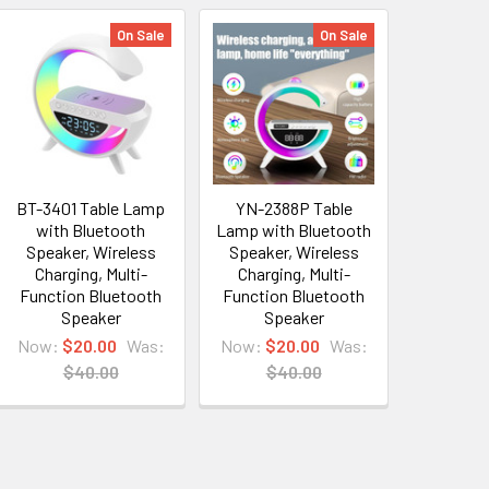
On Sale
On Sale
BT-3401 Table Lamp
YN-2388P Table
with Bluetooth
Lamp with Bluetooth
Speaker, Wireless
Speaker, Wireless
Charging, Multi-
Charging, Multi-
Function Bluetooth
Function Bluetooth
Speaker
Speaker
Now:
$20.00
Was:
Now:
$20.00
Was:
$40.00
$40.00