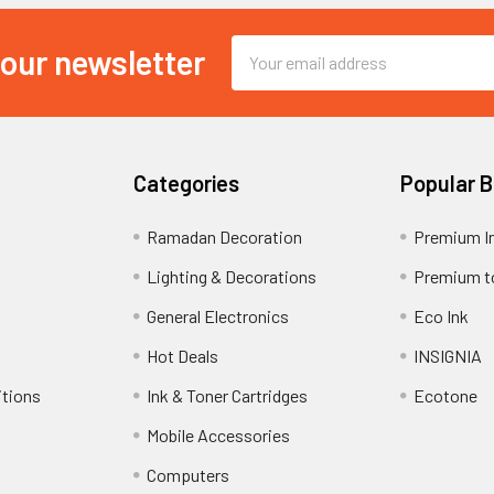
Email
 our newsletter
Address
Categories
Popular 
Ramadan Decoration
Premium I
Lighting & Decorations
Premium t
General Electronics
Eco Ink
Hot Deals
INSIGNIA
itions
Ink & Toner Cartridges
Ecotone
Mobile Accessories
Computers