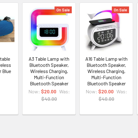
On Sale
On Sale
table
A3 Table Lamp with
A16 Table Lamp with
reless
Bluetooth Speaker,
Bluetooth Speaker,
r Blue
Wireless Charging,
Wireless Charging,
Multi-Function
Multi-Function
Bluetooth Speaker
Bluetooth Speaker
Now:
$20.00
Was:
Now:
$20.00
Was:
$40.00
$40.00