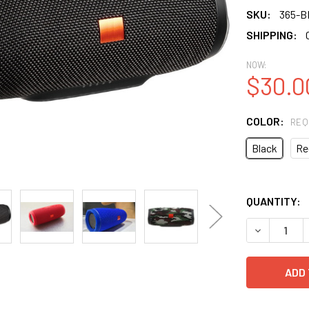
SKU:
365-B
SHIPPING:
NOW:
$30.0
COLOR:
REQ
Black
Re
QUANTITY: