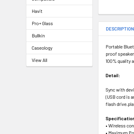
Havit
Pro+ Glass
DESCRIPTIO
Bullkin
Portable Bluet
Caseology
proof speaker
View All
100% quality 
Detail:
Sync with devi
(USB cord is 
flash drive.pl
Specificatio
• Wireless co
• Maximum Po