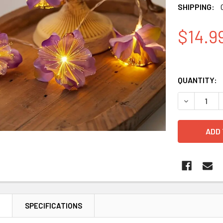
SHIPPING:
$14.9
QUANTITY:
DECREASE 
N
SPECIFICATIONS