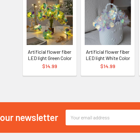
Artificial flower fiber
Artificial flower fiber
LED light Green Color
LED light White Color
$14.99
$14.99
Email
 our newsletter
Address