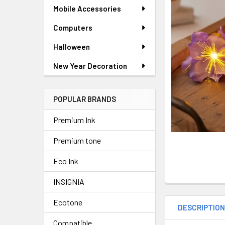
SELECTED
Mobile Accessories
TO CART
Computers
Halloween
New Year Decoration
POPULAR BRANDS
Premium Ink
Premium tone
Eco Ink
INSIGNIA
Ecotone
DESCRIPTIO
Compatible