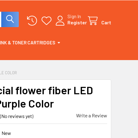
Sign In
Register
Cart
INK & TONER CARTRIDGES
PLE COLOR
cial flower fiber LED
Purple Color
Write a Review
(No reviews yet)
New