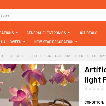
RATIONS
GENERAL ELECTRONICS
HOT DEALS
HALLOWEEN
NEW YEAR DECORATION
& DECORATIONS
LED LIGHTS
ARTIFICIAL FLOWER FIBER LED LIGHT PUR
Artifi
light 
CONDITION: