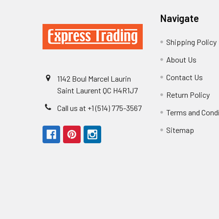
Navigate
Shipping Policy
About Us
Contact Us
1142 Boul Marcel Laurin
Saint Laurent QC H4R1J7
Return Policy
Call us at +1 (514) 775-3567
Terms and Cond
Sitemap