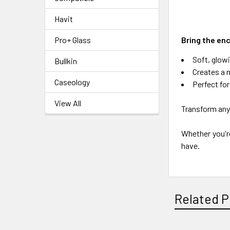
Havit
Bring the enc
Pro+ Glass
Soft, glowi
Bullkin
Creates a 
Caseology
Perfect fo
View All
Transform any 
Whether you're
have.
Related P