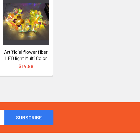
Artificial flower fiber
LED light Multi Color
$14.99