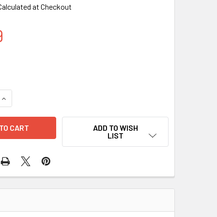
Calculated at Checkout
9
QUANTITY OF ARTIFICIAL FLOWER FIBER LED LIGHT PURPLE C
INCREASE QUANTITY OF ARTIFICIAL FLOWER FIBER LED LIGHT
ADD TO WISH
LIST