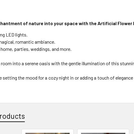
hantment of nature into your space with the Artificial Flower 
ng LED lights.
magical, romantic ambiance.
r home, parties, weddings, and more.
room into a serene oasis with the gentle illumination of this stunni
 setting the mood for a cozy night in or adding a touch of elegance 
roducts