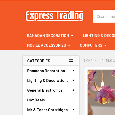
Search
RAMADAN DECORATION
LIGHTING & DECO
MOBILE ACCESSORIES
COMPUTERS
CATEGORIES
HOME
LIGHTING 
Sidebar
Ramadan Decoration
FREQUENTLY
BOUGHT
Lighting & Decorations
TOGETHER:
General Electronics
SELECT
ALL
Hot Deals
Ink & Toner Cartridges
ADD