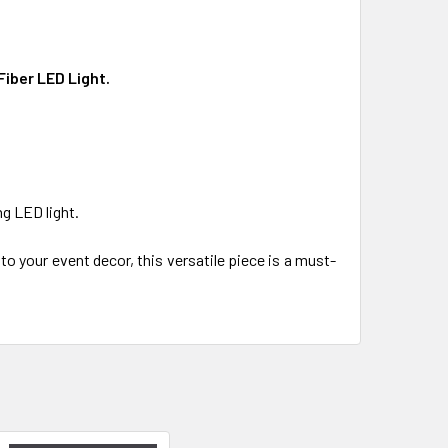
Fiber LED Light.
ng LED light.
to your event decor, this versatile piece is a must-