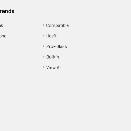
Brands
nk
Compatible
one
Havit
Pro+ Glass
Bullkin
View All