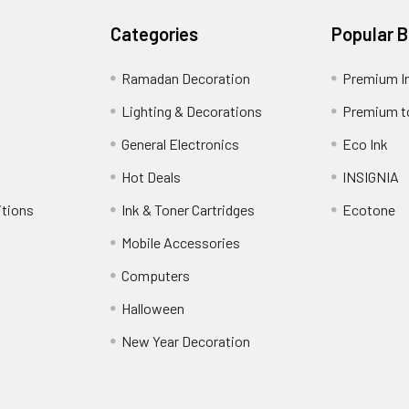
Categories
Popular 
Ramadan Decoration
Premium I
Lighting & Decorations
Premium t
General Electronics
Eco Ink
Hot Deals
INSIGNIA
itions
Ink & Toner Cartridges
Ecotone
Mobile Accessories
Computers
Halloween
New Year Decoration