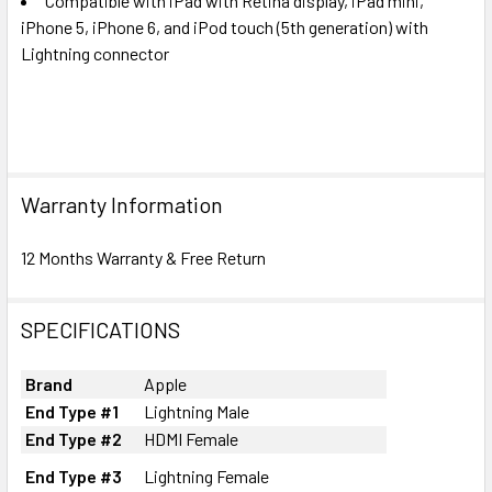
Compatible with iPad with Retina display, iPad mini,
iPhone 5, iPhone 6, and iPod touch (5th generation) with
Lightning connector
Warranty Information
12 Months Warranty & Free Return
SPECIFICATIONS
Brand
Apple
End Type #1
Lightning Male
End Type #2
HDMI Female
End Type #3
Lightning Female