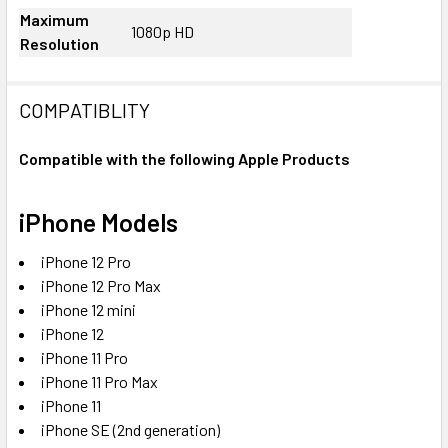
Maximum
1080p HD
Resolution
COMPATIBLITY
Compatible with the following Apple Products
iPhone Models
iPhone 12 Pro
iPhone 12 Pro Max
iPhone 12 mini
iPhone 12
iPhone 11 Pro
iPhone 11 Pro Max
iPhone 11
iPhone SE (2nd generation)