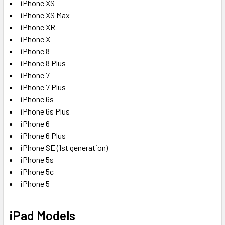
iPhone XS
iPhone XS Max
iPhone XR
iPhone X
iPhone 8
iPhone 8 Plus
iPhone 7
iPhone 7 Plus
iPhone 6s
iPhone 6s Plus
iPhone 6
iPhone 6 Plus
iPhone SE (1st generation)
iPhone 5s
iPhone 5c
iPhone 5
iPad Models