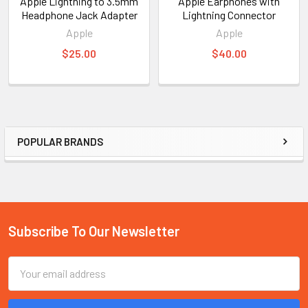
Apple Lightning to 3.5mm
Apple Earphones with
Headphone Jack Adapter
Lightning Connector
Apple
Apple
$25.00
$40.00
POPULAR BRANDS
Sidebar
Subscribe To Our Newsletter
Footer
Email
Address