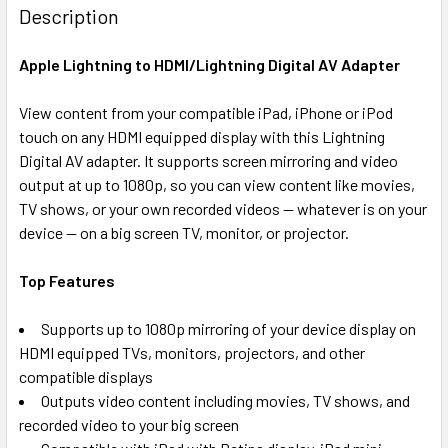
BOUGHT
Description
TOGETHER:
Apple Lightning to HDMI/Lightning Digital AV Adapter
SELECT
ALL
View content from your compatible iPad, iPhone or iPod
touch on any HDMI equipped display with this Lightning
Digital AV adapter. It supports screen mirroring and video
ADD
SELECTED
output at up to 1080p, so you can view content like movies,
TO CART
TV shows, or your own recorded videos -- whatever is on your
device -- on a big screen TV, monitor, or projector.
Top Features
Supports up to 1080p mirroring of your device display on
HDMI equipped TVs, monitors, projectors, and other
compatible displays
Outputs video content including movies, TV shows, and
recorded video to your big screen