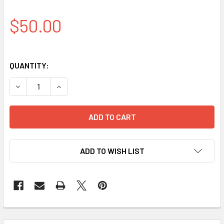
$50.00
QUANTITY:
DECREASE QUANTITY OF APPLE LIGHTNING TO HDMI/LIGHT
INCREASE QUANTITY OF APPLE LIGHTNING TO H
ADD TO WISH LIST
FREQUENTLY