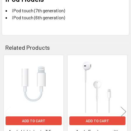
iPod touch (7th generation)
iPod touch (6th generation)
Related Products
Related
Products
ADD TO CART
ADD TO CART