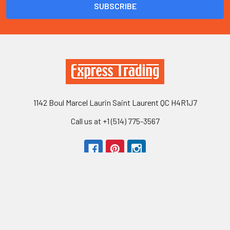
1142 Boul Marcel Laurin Saint Laurent QC H4R1J7
Call us at +1 (514) 775-3567
Navigate
Categories