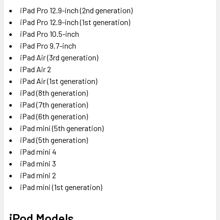
iPad Pro 12.9-inch (2nd generation)
iPad Pro 12.9-inch (1st generation)
iPad Pro 10.5-inch
iPad Pro 9.7-inch
iPad Air (3rd generation)
iPad Air 2
iPad Air (1st generation)
iPad (8th generation)
iPad (7th generation)
iPad (6th generation)
iPad mini (5th generation)
iPad (5th generation)
iPad mini 4
iPad mini 3
iPad mini 2
iPad mini (1st generation)
iPod Models