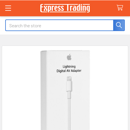
Search