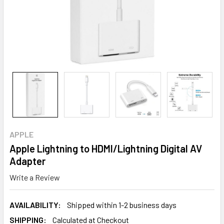
APPLE
Apple Lightning to HDMI/Lightning Digital AV
Adapter
Write a Review
AVAILABILITY:
Shipped within 1-2 business days
SHIPPING:
Calculated at Checkout