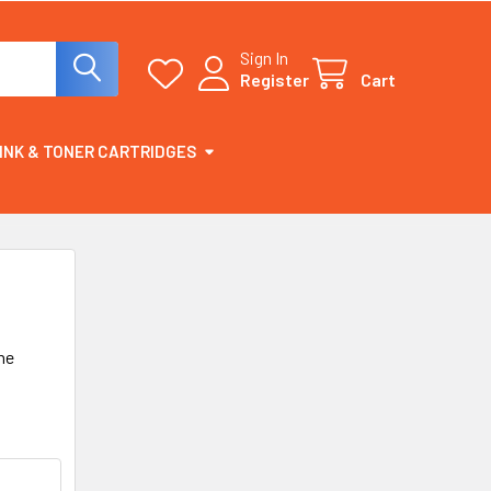
Sign In
Register
Cart
INK & TONER CARTRIDGES
he