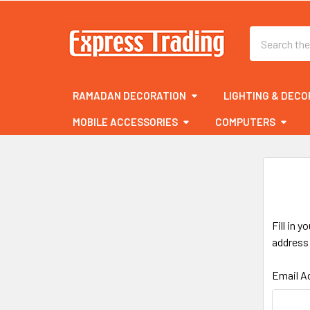
Search
RAMADAN DECORATION
LIGHTING & DECO
MOBILE ACCESSORIES
COMPUTERS
Fill in 
address 
Email A