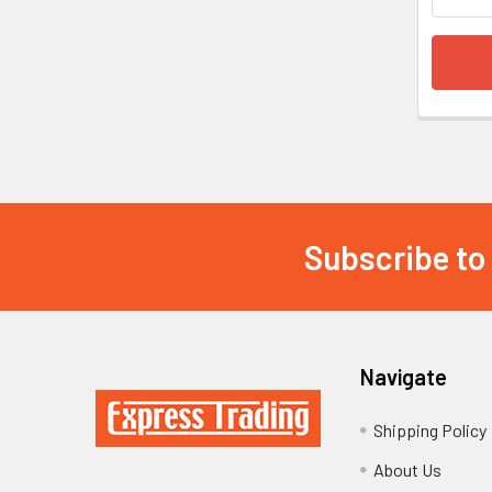
Subscribe to
Footer
Navigate
Shipping Policy
About Us