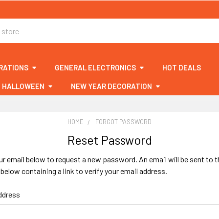
RATIONS
GENERAL ELECTRONICS
HOT DEALS
HALLOWEEN
NEW YEAR DECORATION
HOME
FORGOT PASSWORD
Reset Password
your email below to request a new password. An email will be sent to t
below containing a link to verify your email address.
ddress