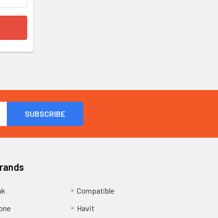
Brands
nk
Compatible
one
Havit