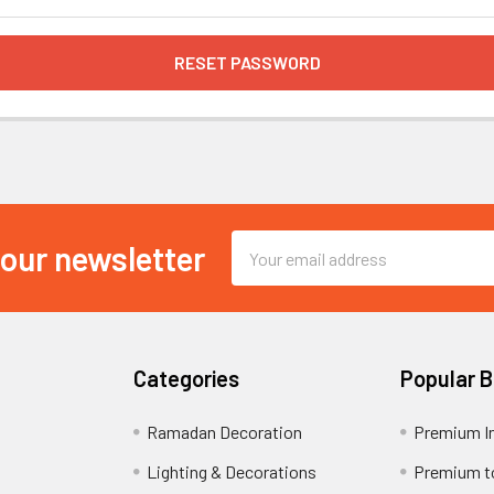
Email
 our newsletter
Address
Categories
Popular 
Ramadan Decoration
Premium I
Lighting & Decorations
Premium t