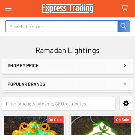
Search
Ramadan Lightings
SHOP BY PRICE
Sidebar
POPULAR BRANDS
On Sale
On Sale