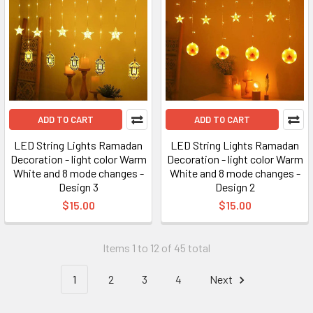
ADD TO CART
ADD TO CART
LED String Lights Ramadan
LED String Lights Ramadan
Decoration - light color Warm
Decoration - light color Warm
White and 8 mode changes -
White and 8 mode changes -
Design 3
Design 2
$15.00
$15.00
Items 1 to 12 of 45 total
1
2
3
4
Next