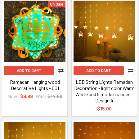
On Sale
ADD TO CART
ADD TO CART
Ramadan Hanging wood
LED String Lights Ramadan
Decorative Lights - 001
Decoration - light color Warm
White and 8 mode changes -
Now:
$9.99
Was:
$14.99
Design 4
$15.00