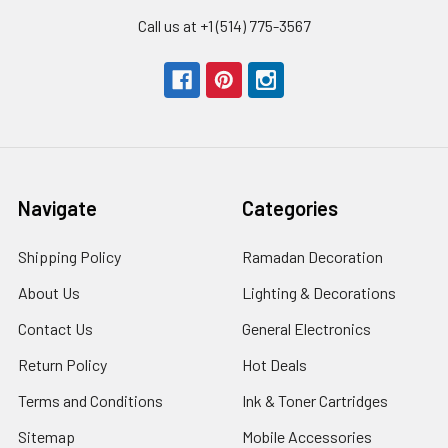
Call us at +1 (514) 775-3567
Navigate
Categories
Shipping Policy
Ramadan Decoration
About Us
Lighting & Decorations
Contact Us
General Electronics
Return Policy
Hot Deals
Terms and Conditions
Ink & Toner Cartridges
Sitemap
Mobile Accessories