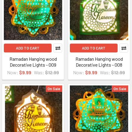
ADD TO CART
ADD TO CART
Ramadan Hanging wood
Ramadan Hanging wood
Decorative Lights - 009
Decorative Lights - 008
Now:
$9.99
Was:
$12.99
Now:
$9.99
Was:
$12.99
On Sale
On Sale