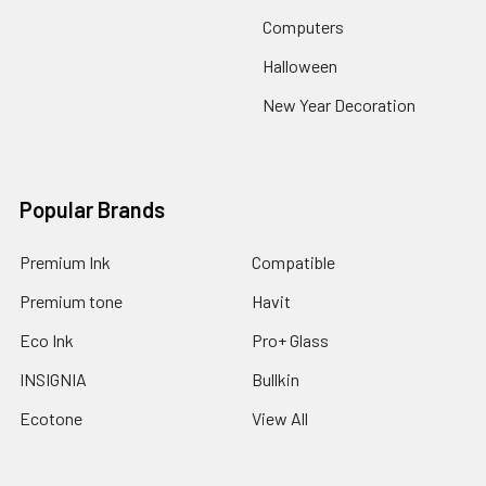
Computers
Halloween
New Year Decoration
Popular Brands
Premium Ink
Compatible
Premium tone
Havit
Eco Ink
Pro+ Glass
INSIGNIA
Bullkin
Ecotone
View All