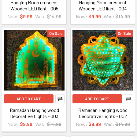
Hanging Moon crescent
Hanging Moon crescent
Wooden LED light - 005
Wooden LED light - 004
Now:
$9.99
Was:
$14.99
Now:
$9.99
Was:
$14.99
On Sale
On Sale
ADD TO CART
ADD TO CART
Ramadan Hanging wood
Ramadan Hanging wood
Decorative Lights - 003
Decorative Lights - 002
Now:
$9.99
Was:
$14.99
Now:
$9.99
Was:
$14.99