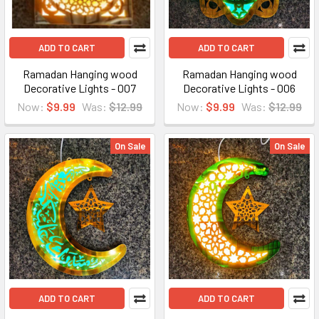
ADD TO CART
ADD TO CART
Ramadan Hanging wood
Ramadan Hanging wood
Decorative Lights - 007
Decorative Lights - 006
Now:
$9.99
Was:
$12.99
Now:
$9.99
Was:
$12.99
On Sale
On Sale
ADD TO CART
ADD TO CART