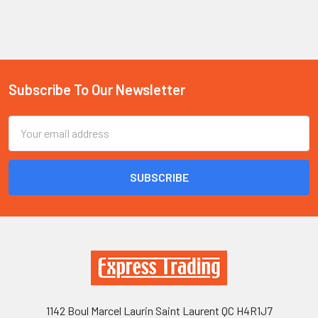
Subscribe To Our Newsletter
Footer
Email
Address
1142 Boul Marcel Laurin Saint Laurent QC H4R1J7