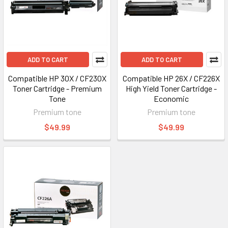
ADD TO CART
ADD TO CART
Compatible HP 30X / CF230X
Compatible HP 26X / CF226X
Toner Cartridge - Premium
High Yield Toner Cartridge -
Tone
Economic
Premium tone
Premium tone
$49.99
$49.99