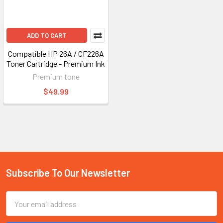
ADD TO CART
Compatible HP 26A / CF226A
Toner Cartridge - Premium Ink
Premium tone
$49.99
Subscribe To Our Newsletter
Footer
Email
Address