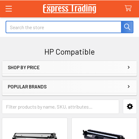
Search
HP Compatible
SHOP BY PRICE
Sidebar
POPULAR BRANDS