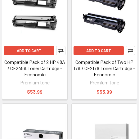
ADD TO CART
ADD TO CART
Compatible Pack of 2 HP 48A
Compatible Pack of Two HP
/ CF248A Toner Cartridge -
17A / CF217A Toner Cartridge -
Economic
Economic
Premium tone
Premium tone
$53.99
$53.99