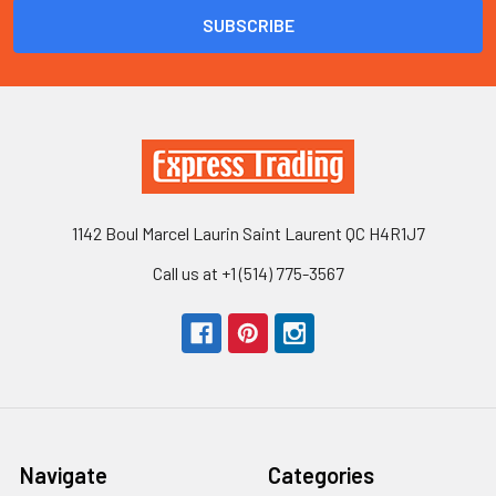
1142 Boul Marcel Laurin Saint Laurent QC H4R1J7
Call us at +1 (514) 775-3567
Navigate
Categories