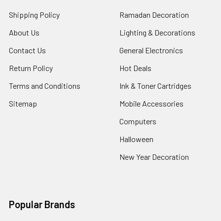
Shipping Policy
Ramadan Decoration
About Us
Lighting & Decorations
Contact Us
General Electronics
Return Policy
Hot Deals
Terms and Conditions
Ink & Toner Cartridges
Sitemap
Mobile Accessories
Computers
Halloween
New Year Decoration
Popular Brands